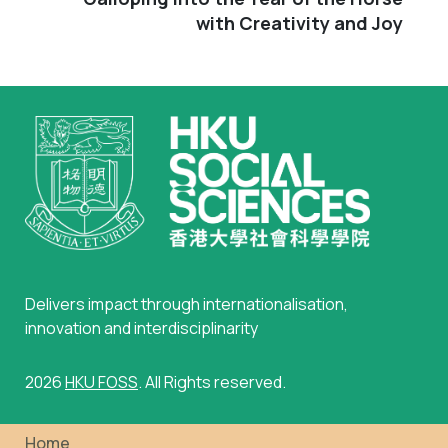
with Creativity and Joy
Delivers impact through internationalisation,
innovation and interdisciplinarity
2026
HKU FOSS
. All Rights reserved.
Home