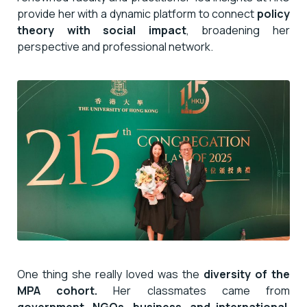
provide her with a dynamic platform to connect
policy
theory with social impact
, broadening her
perspective and professional network.
One thing she really loved was the
diversity of the
MPA cohort.
Her classmates came from
government, NGOs, business, and international