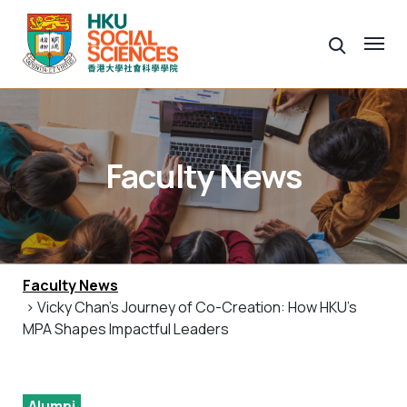
Faculty News
Faculty News
> Vicky Chan’s Journey of Co-Creation: How HKU’s
MPA Shapes Impactful Leaders
Alumni