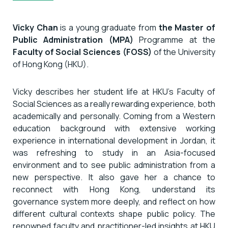
Vicky Chan
is a young graduate from
the Master of
Public Administration (MPA)
Programme at the
Faculty of Social Sciences (FOSS)
of the University
of Hong Kong (HKU).
Vicky describes her student life at HKU’s Faculty of
Social Sciences as a really rewarding experience, both
academically and personally. Coming from a Western
education background with extensive working
experience in international development in Jordan, it
was refreshing to study in an Asia-focused
environment and to see public administration from a
new perspective. It also gave her a chance to
reconnect with Hong Kong, understand its
governance system more deeply, and reflect on how
different cultural contexts shape public policy. The
renowned faculty and practitioner-led insights at HKU