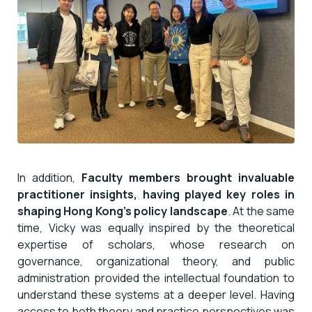
In addition,
Faculty members brought invaluable
practitioner insights, having played key roles in
shaping Hong Kong’s policy landscape
. At the same
time, Vicky was equally inspired by the theoretical
expertise of scholars, whose research on
governance, organizational theory, and public
administration provided the intellectual foundation to
understand these systems at a deeper level. Having
access to both theory and practice perspectives was