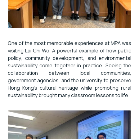
One of the most memorable experiences at MPA was
visiting Lai Chi Wo. A powerful example of how public
policy, community development, and environmental
sustainability come together in practice. Seeing the
collaboration between local communities,
government agencies, and the university to preserve
Hong Kong’s cultural heritage while promoting rural
sustainability brought many classroom lessons to life.