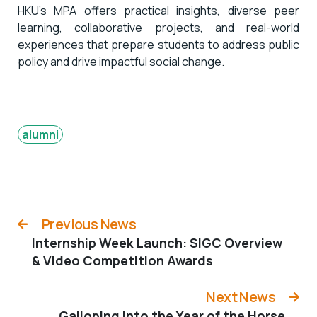
HKU’s MPA offers practical insights, diverse peer
learning, collaborative projects, and real-world
experiences that prepare students to address public
policy and drive impactful social change.
alumni
Previous News
Internship Week Launch: SIGC Overview
& Video Competition Awards
Next News
Galloping into the Year of the Horse