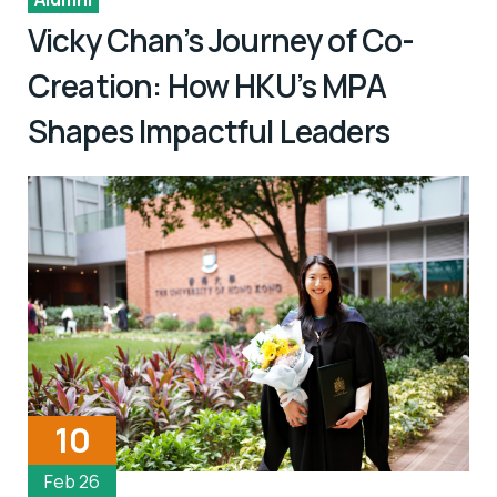
Vicky Chan’s Journey of Co-
Creation: How HKU’s MPA
Shapes Impactful Leaders
10
Feb 26