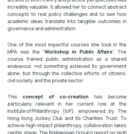
incredibly valuable. It allowed her to connect abstract
concepts to real policy challenges and to see how
academic ideas translate into tangible outcomes in
governance and administration.
One of the most impactful courses she took in the
MPA was the “
Workshop in Public Affairs
”. The
course framed public administration as a shared
endeavour, not something achieved by government
alone, but through the collective efforts of citizens,
civil society, and the private sector.
This
concept of co-creation
has become
particularly relevant in her current role at the
Institute of Philanthropy (IoP), empowered by The
Hong Kong Jockey Club and its Charities Trust. To
achieve high-impact philanthropy, collaboration takes
center stage. The Bridgespan Group’s report on
High