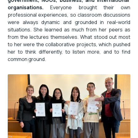
organisations.
Everyone brought their own
professional experiences, so classroom discussions
were always dynamic and grounded in real-world
situations. She learned as much from her peers as
from the lectures themselves. What stood out most
to her were the collaborative projects, which pushed
her to think differently, to listen more, and to find
common ground.