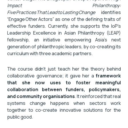
Impact Philanthropy:
Five Practices That Lead to Lasting Change
identifies
“Engage Other Actors” as one of the defining traits of
effective funders. Currently, she supports the IoP’s
Leadership Excellence in Asian Philanthropy (LEAP)
fellowship, an initiative empowering Asia’s next
generation of philanthropic leaders, by co-creating its
curriculum with three academic partners.
The course didn’t just teach her the theory behind
collaborative governance; it gave her a
framework
that she now uses to foster meaningful
collaboration between funders, policymakers,
and community organisations
. It reinforced that real
systems change happens when sectors work
together to co-create innovative solutions for the
public good.