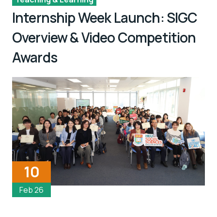
Internship Week Launch: SIGC
Overview & Video Competition
Awards
10
Feb 26