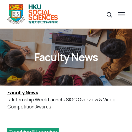
Faculty News
Faculty News
> Internship Week Launch: SIGC Overview & Video
Competition Awards
Teaching & Learning