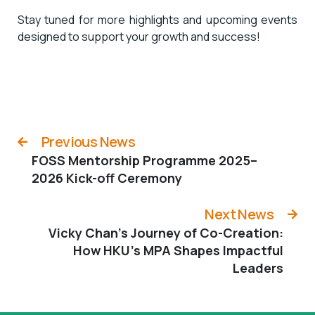
Stay tuned for more highlights and upcoming events
designed to support your growth and success!
Previous News
FOSS Mentorship Programme 2025–
2026 Kick-off Ceremony
Next News
Vicky Chan’s Journey of Co-Creation:
How HKU’s MPA Shapes Impactful
Leaders