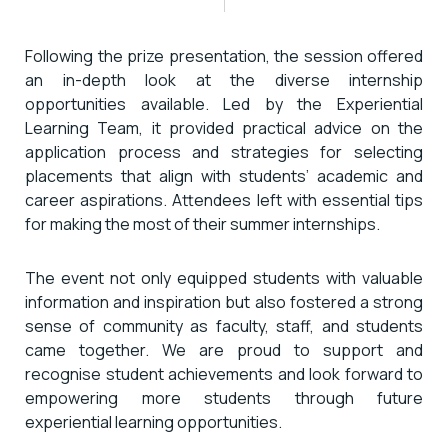
Following the prize presentation, the session offered
an in-depth look at the diverse internship
opportunities available. Led by the Experiential
Learning Team, it provided practical advice on the
application process and strategies for selecting
placements that align with students’ academic and
career aspirations. Attendees left with essential tips
for making the most of their summer internships.
The event not only equipped students with valuable
information and inspiration but also fostered a strong
sense of community as faculty, staff, and students
came together. We are proud to support and
recognise student achievements and look forward to
empowering more students through future
experiential learning opportunities.