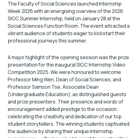
The Faculty of Social Sciences launched Internship
Week 2026 with an energising overview of the 2026
SIGC Summer Internship, held on January 28 at the
Social Sciences Function Room. The event attracted a
vibrant audience of students eager to kickstart their
professional journeys this summer.
A major highlight of the opening session was the prize
presentation for the inaugural SIGC Internship Video
Competition 2025. We were honoured to welcome
Professor Ming Wen, Dean of Social Sciences, and
Professor Samson Tse, Associate Dean
(Undergraduate Education), as distinguished guests
and prize presenters. Their presence and words of
encouragement added prestige to the occasion,
celebrating the creativity and dedication of our top
student storytellers. The winning students captivated
the audience by sharing their unique internship