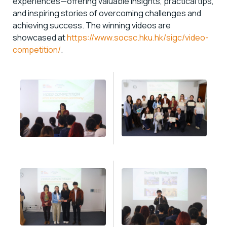
experiences—offering valuable insights, practical tips,
and inspiring stories of overcoming challenges and
achieving success. The winning videos are
showcased at
https://www.socsc.hku.hk/sigc/video-
competition/
.