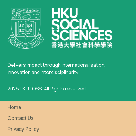
Delivers impact through internationalisation,
innovation and interdisciplinarity
2026
HKU FOSS
. All Rights reserved.
Home
Contact Us
Privacy Policy