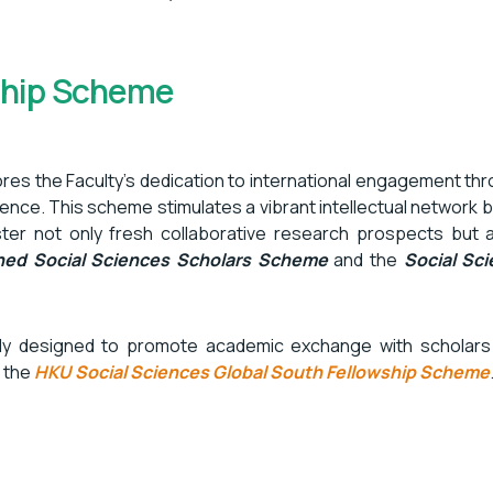
wship Scheme
es the Faculty’s dedication to international engagement throu
ce. This scheme stimulates a vibrant intellectual network b
oster not only fresh collaborative research prospects but 
shed Social Sciences Scholars Scheme
and the
Social Sci
ally designed to promote academic exchange with scholar
o the
HKU Social Sciences Global South Fellowship Scheme