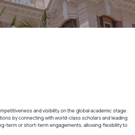
ompetitiveness and visibility on the global academic stage.
ations by connecting with world-class scholars and leading
ng-term or short-term engagements, allowing flexibility to