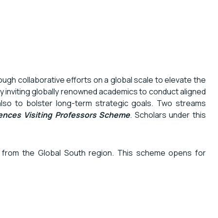
gh collaborative efforts on a global scale to elevate the
y inviting globally renowned academics to conduct aligned
also to bolster long-term strategic goals. Two streams
ences Visiting Professors
Scheme
. Scholars under this
s from the Global South region. This scheme opens for
.