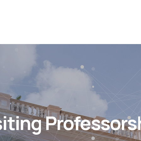
siting Professors