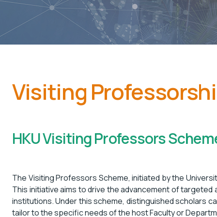
Visiting Professorsh
HKU Visiting Professors Schem
The Visiting Professors Scheme, initiated by the Universit
This initiative aims to drive the advancement of targeted
institutions. Under this scheme, distinguished scholars c
tailor to the specific needs of the host Faculty or Departme