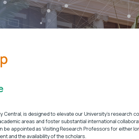
ip
e
y Central, is designed to elevate our University’s research c
 academic areas and foster substantial international collabor
an be appointed as Visiting Research Professors for either lo
nt and the availability of the scholars.