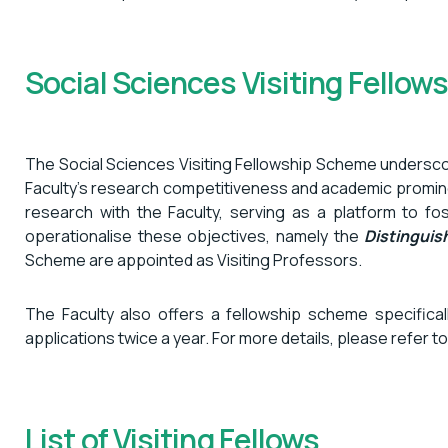
Social Sciences Visiting Fello
The Social Sciences Visiting Fellowship Scheme underscor
Faculty’s research competitiveness and academic prominen
research with the Faculty, serving as a platform to f
operationalise these objectives, namely the
Distingui
Scheme are appointed as Visiting Professors.
The Faculty also offers a fellowship scheme specific
applications twice a year. For more details, please refer t
List of Visiting Fellows