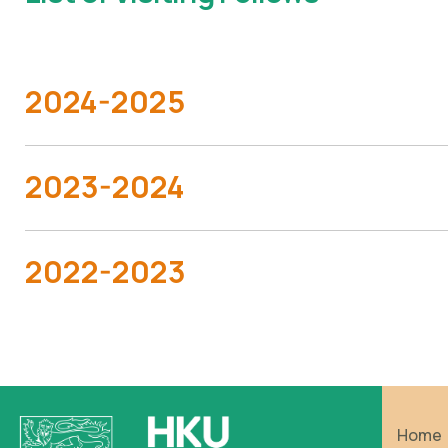
2024-2025
2023-2024
2022-2023
Home