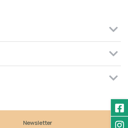
Newsletter