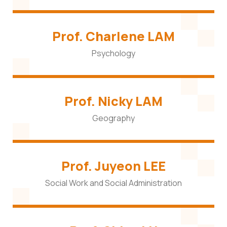
Prof. Charlene LAM
Psychology
Prof. Nicky LAM
Geography
Prof. Juyeon LEE
Social Work and Social Administration