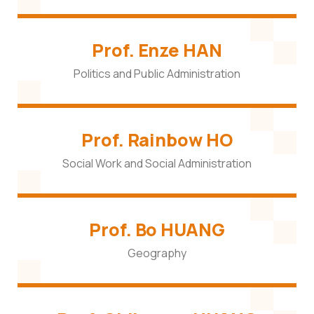
Prof. Enze HAN
Politics and Public Administration
Prof. Rainbow HO
Social Work and Social Administration
Prof. Bo HUANG
Geography