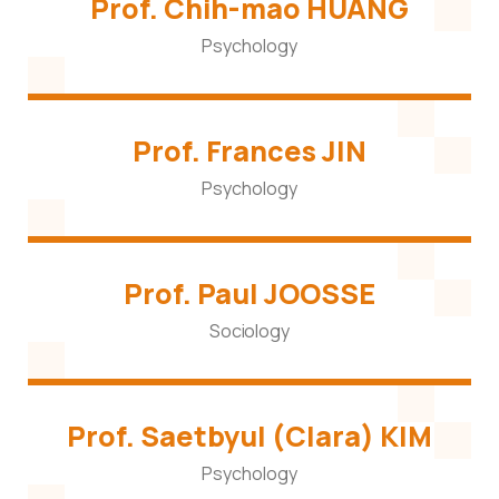
Prof. Chih-mao HUANG
Psychology
Prof. Frances JIN
Psychology
Prof. Paul JOOSSE
Sociology
Prof. Saetbyul (Clara) KIM
Psychology