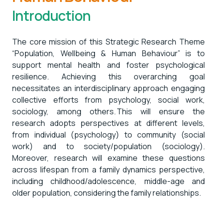
Introduction
The core mission of this Strategic Research Theme
“Population, Wellbeing & Human Behaviour” is to
support mental health and foster psychological
resilience. Achieving this overarching goal
necessitates an interdisciplinary approach engaging
collective efforts from psychology, social work,
sociology, among others. This will ensure the
research adopts perspectives at different levels,
from individual (psychology) to community (social
work) and to society/population (sociology).
Moreover, research will examine these questions
across lifespan from a family dynamics perspective,
including childhood/adolescence, middle-age and
older population, considering the family relationships.