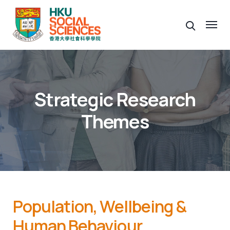
Strategic Research
Themes
Population, Wellbeing &
Human Behaviour