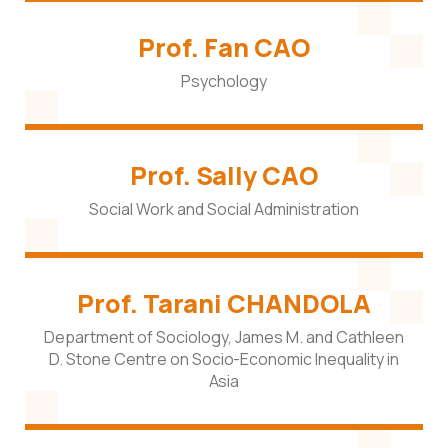
Prof. Fan CAO
Psychology
Prof. Sally CAO
Social Work and Social Administration
Prof. Tarani CHANDOLA
Department of Sociology, James M. and Cathleen
D. Stone Centre on Socio-Economic Inequality in
Asia