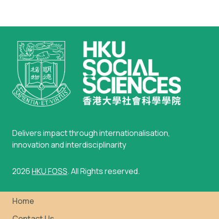
Delivers impact through internationalisation,
innovation and interdisciplinarity
2026
HKU FOSS
. All Rights reserved.
Home
Contact Us