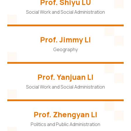
Prof. Shiyu LU
Social Work and Social Administration
Prof. Jimmy LI
Geography
Prof. Yanjuan LI
Social Work and Social Administration
Prof. Zhengyan LI
Politics and Public Administration