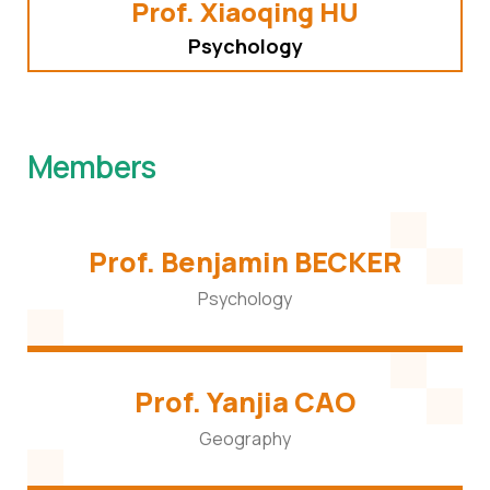
Prof. Xiaoqing HU
Psychology
Members
Prof. Benjamin BECKER
Psychology
Prof. Yanjia CAO
Geography