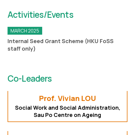
Activities/Events
MARCH 2025
Internal Seed Grant Scheme (HKU FoSS
staff only)
Co-Leaders
Prof. Vivian LOU
Social Work and Social Administration,
Sau Po Centre on Ageing