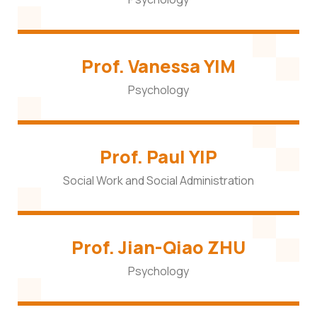
Prof. Vanessa YIM
Psychology
Prof. Paul YIP
Social Work and Social Administration
Prof. Jian-Qiao ZHU
Psychology