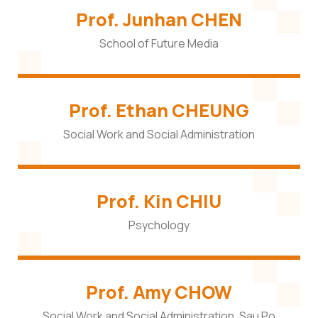
Prof. Junhan CHEN
School of Future Media
Prof. Ethan CHEUNG
Social Work and Social Administration
Prof. Kin CHIU
Psychology
Prof. Amy CHOW
Social Work and Social Administration, Sau Po