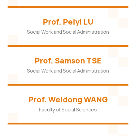
Prof. Peiyi LU
Social Work and Social Administration
Prof. Samson TSE
Social Work and Social Administration
Prof. Weidong WANG
Faculty of Social Sciences