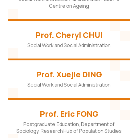
Centre on Ageing
Prof. Cheryl CHUI
Social Work and Social Administration
Prof. Xuejie DING
Social Work and Social Administration
Prof. Eric FONG
Postgraduate Education, Department of
Sociology, Research Hub of Population Studies