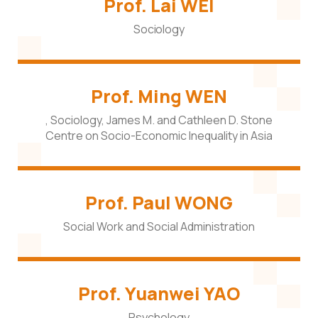
Prof. Lai WEI
Sociology
Prof. Ming WEN
, Sociology, James M. and Cathleen D. Stone
Centre on Socio-Economic Inequality in Asia
Prof. Paul WONG
Social Work and Social Administration
Prof. Yuanwei YAO
Psychology