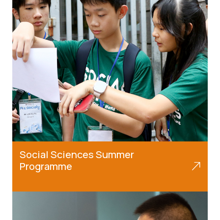
Social Sciences Summer
Programme