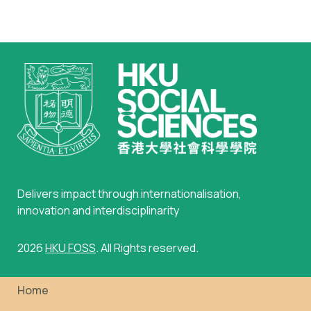
Delivers impact through internationalisation,
innovation and interdisciplinarity
2026
HKU FOSS
. All Rights reserved.
Home