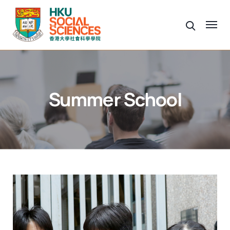
Summer School