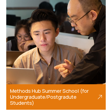
Methods Hub Summer School (for
Undergraduate/Postgradute
Students)