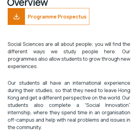
Overview
Programme Prospectus
Social Sciences are all about people; you will find the
different ways we study people here. Our
programmes also allow students to grow through new
experiences.
Our students all have an international experience
during their studies, so that they need to leave Hong
Kong and get a different perspective on the world. Our
students also complete a “Social Innovation”
internship, where they spend time in an organisation
off-campus and help with real problems and issues in
the community.