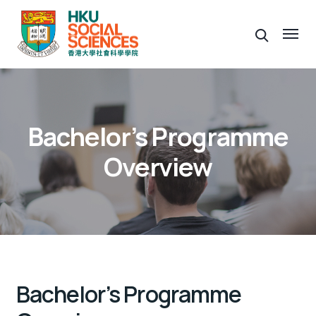
Bachelor’s Programme
Overview
Bachelor’s Programme