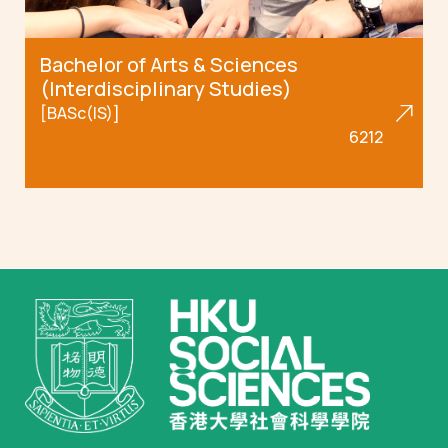
Bachelor of Arts & Sciences
(Interdisciplinary Studies)
[BASc(IS)]
6212