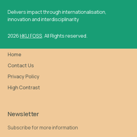
Delivers impact through internationalisation,
innovation and interdisciplinarity
2026
HKU FOSS
. All Rights reserved.
Home
Contact Us
Privacy Policy
High Contrast
Newsletter
Subscribe for more information