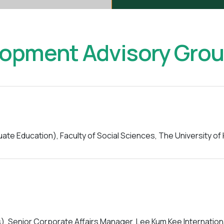
lopment Advisory Gro
e Education), Faculty of Social Sciences, The University o
s), Senior Corporate Affairs Manager, Lee Kum Kee Internation