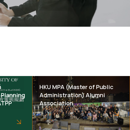
n
HKU MPA (Master of Public
 Planning
Administration) Alumni
ATPP
Association