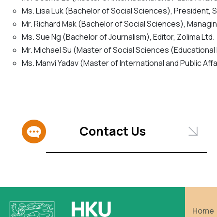
Ms. Lisa Luk (Bachelor of Social Sciences), President, 
Mr. Richard Mak (Bachelor of Social Sciences), Manag
Ms. Sue Ng (Bachelor of Journalism), Editor, Zolima Ltd.
Mr. Michael Su (Master of Social Sciences (Educational
Ms. Manvi Yadav (Master of International and Public Aff
Contact Us
Home