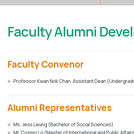
Faculty Alumni Deve
Faculty Convenor
Professor Kwan Nok Chan, Assistant Dean (Undergraduat
Alumni Representatives
Ms. Jess Leung (Bachelor of Social Sciences)
Mr. Cosmo Lo (Master of International and Public Affair