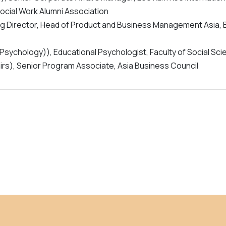
Social Work Alumni Association
ing Director, Head of Product and Business Management Asia,
 Psychology)), Educational Psychologist, Faculty of Social Sc
airs), Senior Program Associate, Asia Business Council