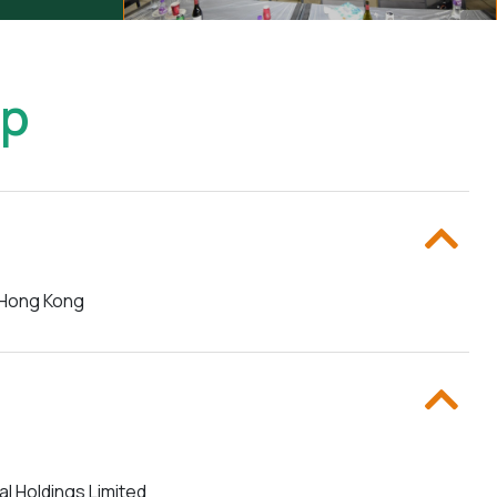
up
f Hong Kong
al Holdings Limited