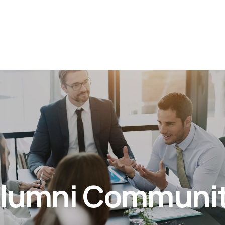
lumni Communi