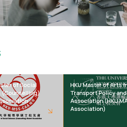
s
ster of Social
HKU Master of Arts i
 (Counselling)
Transport Policy and
ssociation
Association (HKU M
Association)