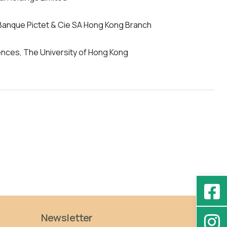
 Banque Pictet & Cie SA Hong Kong Branch
iences, The University of Hong Kong
Newsletter