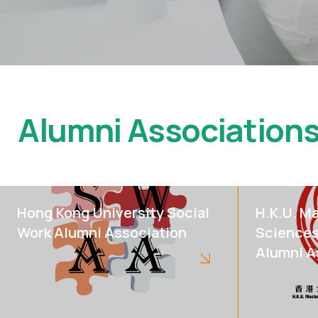
Alumni Association
Hong Kong University Social
H.K.U. Ma
Work Alumni Association
Sciences
Alumni A