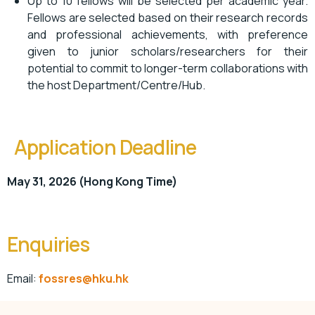
Up to 10 fellows will be selected per academic year.
Fellows are selected based on their research records
and professional achievements, with preference
given to junior scholars/researchers for their
potential to commit to longer-term collaborations with
the host Department/Centre/Hub.
Application Deadline
May 31, 2026 (Hong Kong Time)
Enquiries
Email:
fossres@hku.hk