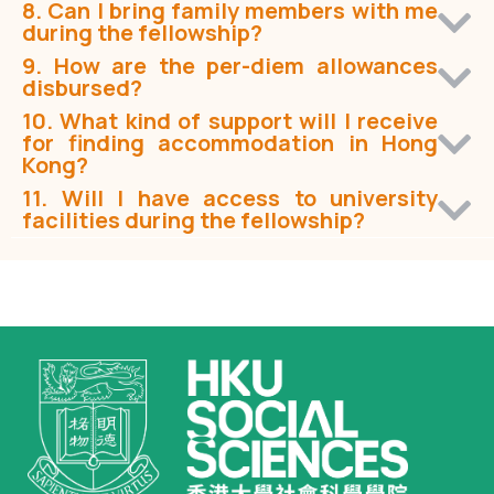
8. Can I bring family members with me
during the fellowship?
9. How are the per-diem allowances
disbursed?
10. What kind of support will I receive
for finding accommodation in Hong
Kong?
11. Will I have access to university
facilities during the fellowship?