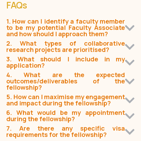
FAQs
1. How can I identify a faculty member
to be my potential Faculty Associate
and how should I approach them?
2. What types of collaborative
research projects are prioritised?
3. What should I include in my
application?
4. What are the expected
outcomes/deliverables of the
fellowship?
5. How can I maximise my engagement
and impact during the fellowship?
6. What would be my appointment
during the fellowship?
7. Are there any specific visa
requirements for the fellowship?