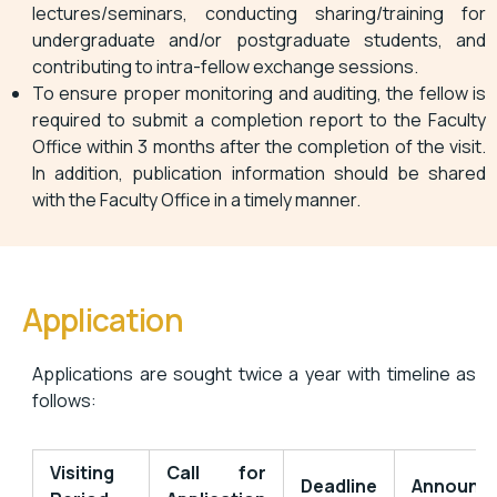
lectures/seminars, conducting sharing/training for
undergraduate and/or postgraduate students, and
contributing to intra-fellow exchange sessions.
To ensure proper monitoring and auditing, the fellow is
required to submit a completion report to the Faculty
Office within 3 months after the completion of the visit.
In addition, publication information should be shared
with the Faculty Office in a timely manner.
Application
Applications are sought twice a year with timeline as
follows:
Visiting
Call for
Deadline
Announc