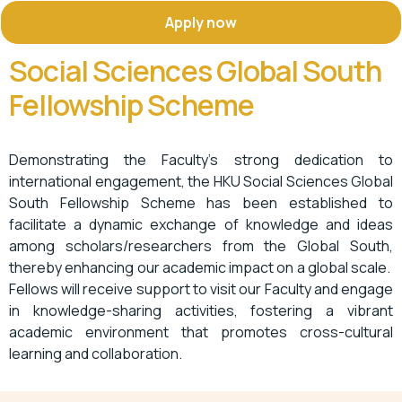
Apply now
Social Sciences Global South
Fellowship Scheme
Demonstrating the Faculty’s strong dedication to
international engagement, the HKU Social Sciences Global
South Fellowship Scheme has been
established
to
facilitate a dynamic exchange of knowledge and ideas
among scholars/researchers from the Global South,
thereby enhancing our academic impact on a global scale
.
Fellows will receive support to visit our
Faculty
and engage
in knowledge-sharing activities, fostering a vibrant
academic environment that promotes cross-cultural
learning and
collaboration
.