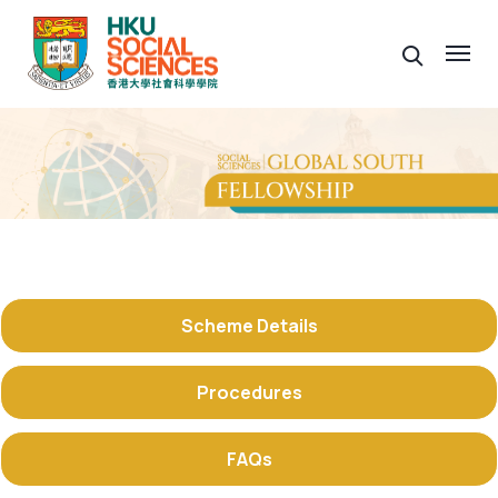
Scheme Details
Procedures
FAQs