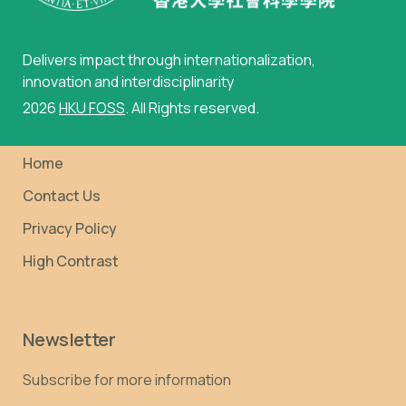
Delivers impact through internationalization,
innovation and interdisciplinarity
2026
HKU FOSS
. All Rights reserved.
Home
Contact Us
Privacy Policy
High Contrast
Newsletter
Subscribe for more information