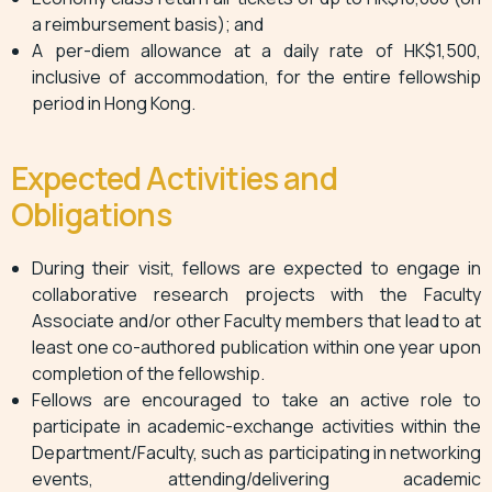
a reimbursement basis); and
A per-diem allowance at a daily rate of HK$1,500,
inclusive of accommodation, for the entire fellowship
period in Hong Kong.
Expected Activities and
Obligations
During their visit, fellows are expected to engage in
collaborative research projects with the Faculty
Associate and/or other Faculty members that lead to at
least one co-authored publication within one year upon
completion of the fellowship.
Fellows are encouraged to take an active role to
participate in academic-exchange activities within the
Department/Faculty, such as participating in networking
events, attending/delivering academic