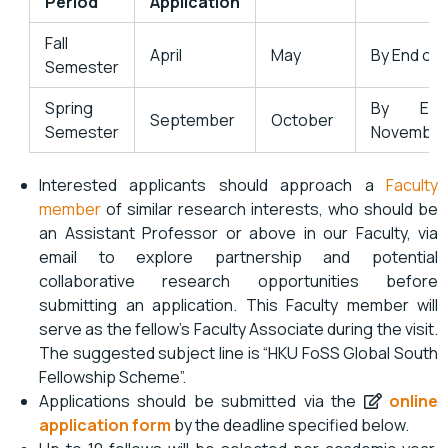
Period
Application
Fall
April
May
By End of 
Semester
Spring
By En
September
October
Semester
November
Interested applicants should approach a
Faculty
member
of similar research interests, who should be
an Assistant Professor or above in our Faculty, via
email to explore partnership and potential
collaborative research opportunities before
submitting an application. This Faculty member will
serve as the fellow’s Faculty Associate during the visit.
The suggested subject line is “HKU FoSS Global South
Fellowship Scheme”.
Applications should be submitted via the
online
application form
by the deadline specified below.