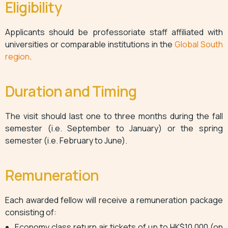
Eligibility
Applicants should be professoriate staff affiliated with
universities or comparable institutions in the
Global South
region
.
Duration and Timing
The visit should last one to three months during the fall
semester (i.e. September to January) or the spring
semester (i.e. February to June).
Remuneration
Each awarded fellow will receive a remuneration package
consisting of:
Economy class return air tickets of up to HK$10,000 (on