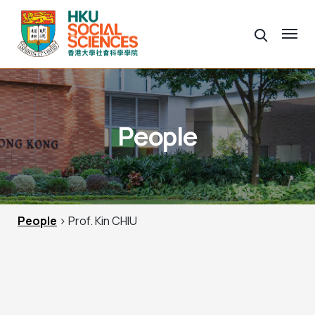
People
People
> Prof. Kin CHIU