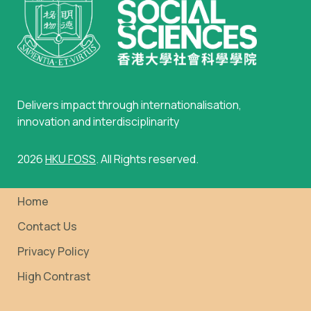
Delivers impact through internationalisation,
innovation and interdisciplinarity
2026
HKU FOSS
. All Rights reserved.
Home
Contact Us
Privacy Policy
High Contrast