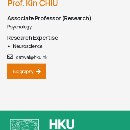
Prof. Kin CHIU
Associate Professor (Research)
Psychology
Research Expertise
Neuroscience
datwai@hku.hk
Biography