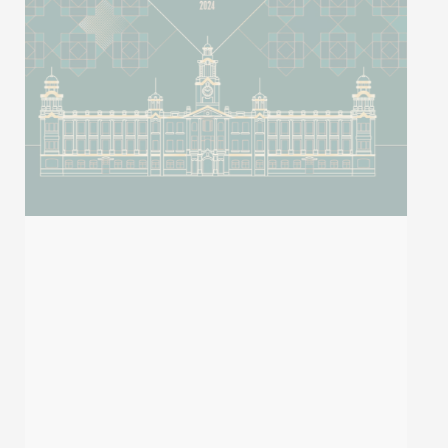
2023 Stanford’s List of World’s Top 2%
Scientists