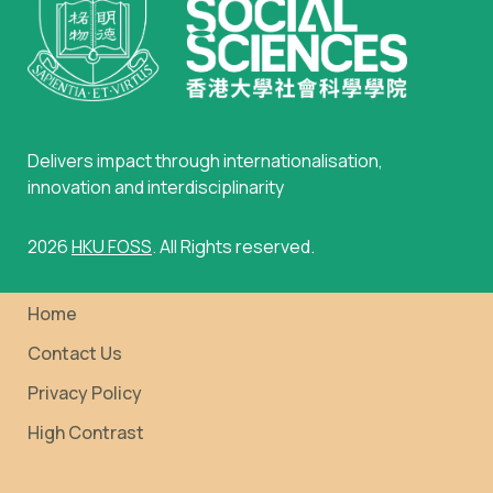
Delivers impact through internationalisation,
innovation and interdisciplinarity
2026
HKU FOSS
. All Rights reserved.
Home
Contact Us
Privacy Policy
High Contrast