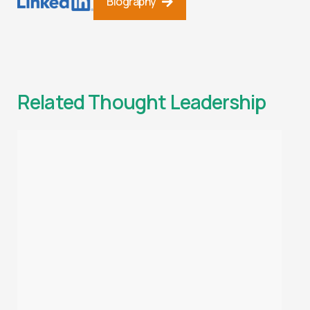
Biography
Related Thought Leadership