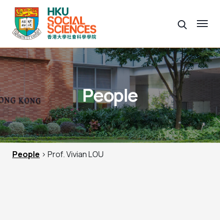
People
People
> Prof. Vivian LOU