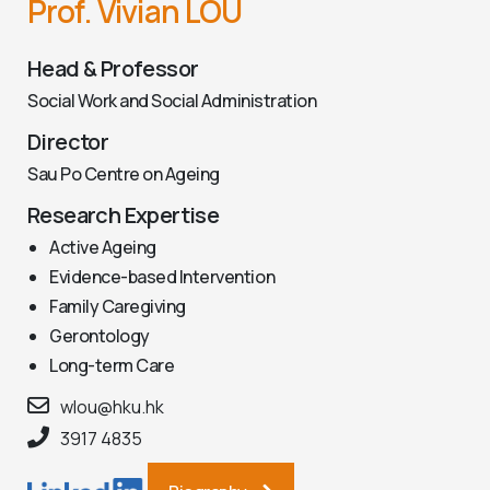
Prof. Vivian LOU
Head & Professor
Social Work and Social Administration
Director
Sau Po Centre on Ageing
Research Expertise
Active Ageing
Evidence-based Intervention
Family Caregiving
Gerontology
Long-term Care
wlou@hku.hk
3917 4835