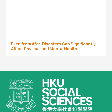
Even from Afar, Disasters Can Significantly
Affect Physical and Mental Health