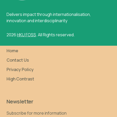
Delivers impact through internationalisation,
innovation and interdisciplinarity
2026
HKU FOSS
. All Rights reserved.
Home
Contact Us
Privacy Policy
High Contrast
Newsletter
Subscribe for more information