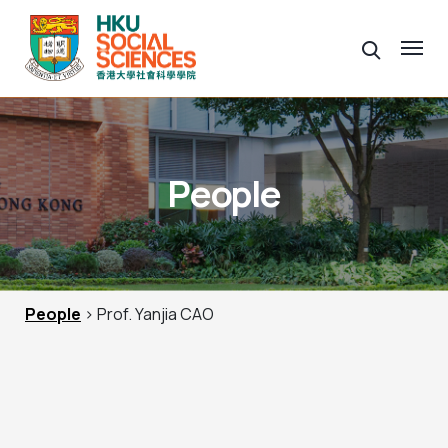
People
People
> Prof. Yanjia CAO