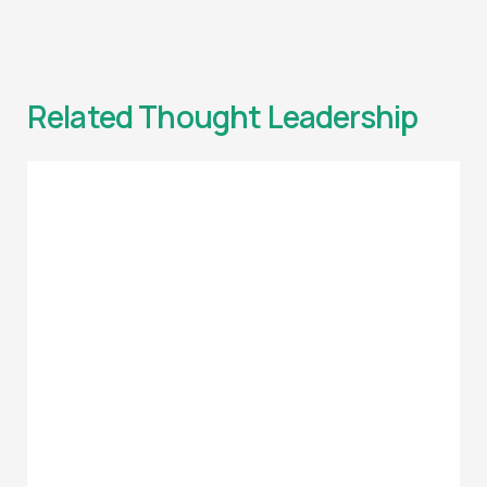
Related Thought Leadership