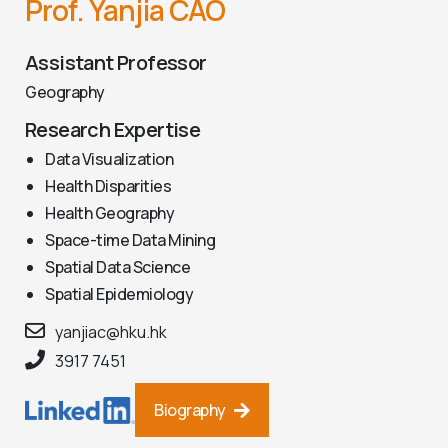
Prof. Yanjia CAO
Assistant Professor
Geography
Research Expertise
Data Visualization
Health Disparities
Health Geography
Space-time Data Mining
Spatial Data Science
Spatial Epidemiology
yanjiac@hku.hk
3917 7451
Biography