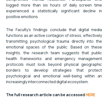
logged more than six hours of daily screen time
experienced a statistically significant decline in
positive emotions.
The Faculty’s findings conclude that digital media
functions as an active contagion of stress, effectively
transmitting psychological trauma directly into the
emotional spaces of the public. Based on these
insights, the research team suggests that public
health frameworks and emergency management
protocols must look beyond physical geographic
borders to develop strategies that protect
psychological and emotional well-being within an
increasingly interconnected digital ecosystem.
The full research article can be accessed
HERE