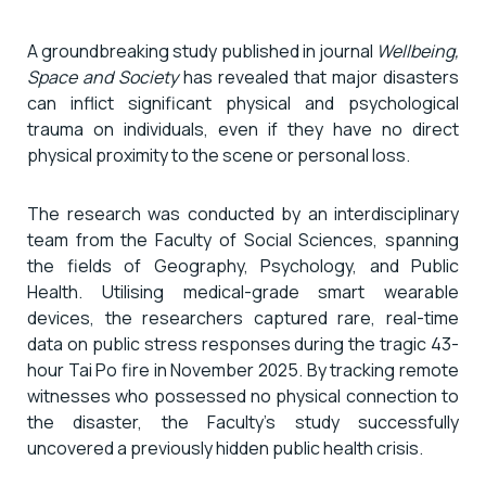
A groundbreaking study published in journal
Wellbeing,
Space and Society
has revealed that major disasters
can inflict significant physical and psychological
trauma on individuals, even if they have no direct
physical proximity to the scene or personal loss.
The research was conducted by an interdisciplinary
team from the Faculty of Social Sciences, spanning
the fields of Geography, Psychology, and Public
Health. Utilising medical-grade smart wearable
devices, the researchers captured rare, real-time
data on public stress responses during the tragic 43-
hour Tai Po fire in November 2025. By tracking remote
witnesses who possessed no physical connection to
the disaster, the Faculty’s study successfully
uncovered a previously hidden public health crisis.