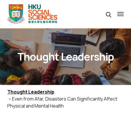
Thought Leadership
Thought Leadership
> Even from Afar, Disasters Can Significantly Affect
Physical and Mental Health