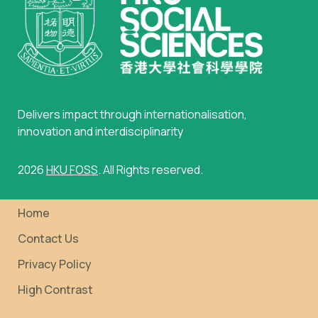
Delivers impact through internationalisation,
innovation and interdisciplinarity
2026
HKU FOSS
. All Rights reserved.
Home
Contact Us
Privacy Policy
High Contrast