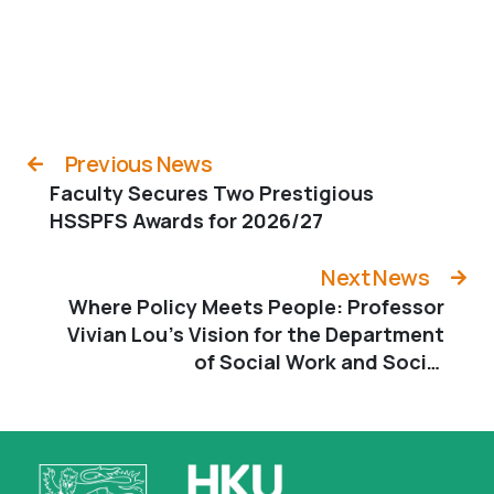
Previous News
Faculty Secures Two Prestigious
HSSPFS Awards for 2026/27
Next News
Where Policy Meets People: Professor
Vivian Lou’s Vision for the Department
of Social Work and Social
Administration