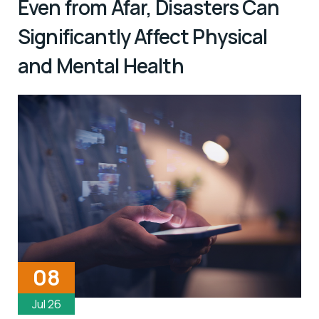
Even from Afar, Disasters Can
Significantly Affect Physical
and Mental Health
08
Jul 26