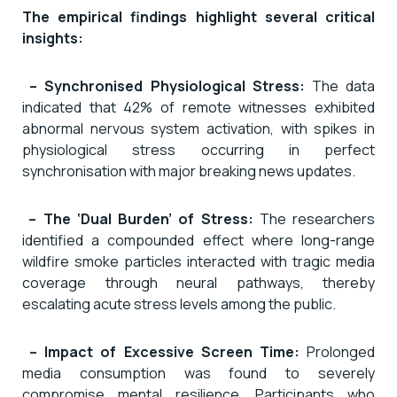
The empirical findings highlight several critical
insights:
– Synchronised Physiological Stress:
The data
indicated that 42% of remote witnesses exhibited
abnormal nervous system activation, with spikes in
physiological stress occurring in perfect
synchronisation with major breaking news updates.
– The ‘Dual Burden’ of Stress:
The researchers
identified a compounded effect where long-range
wildfire smoke particles interacted with tragic media
coverage through neural pathways, thereby
escalating acute stress levels among the public.
– Impact of Excessive Screen Time:
Prolonged
media consumption was found to severely
compromise mental resilience. Participants who