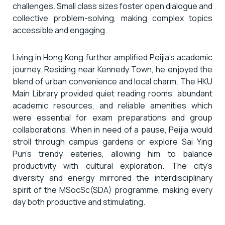
challenges. Small class sizes foster open dialogue and
collective problem-solving, making complex topics
accessible and engaging.
Living in Hong Kong further amplified Peijia’s academic
journey. Residing near Kennedy Town, he enjoyed the
blend of urban convenience and local charm. The HKU
Main Library provided quiet reading rooms, abundant
academic resources, and reliable amenities which
were essential for exam preparations and group
collaborations. When in need of a pause, Peijia would
stroll through campus gardens or explore Sai Ying
Pun’s trendy eateries, allowing him to balance
productivity with cultural exploration. The city’s
diversity and energy mirrored the interdisciplinary
spirit of the MSocSc(SDA) programme, making every
day both productive and stimulating.