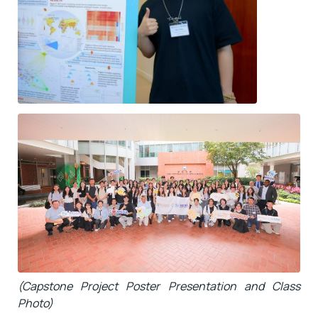
(Capstone Project Poster Presentation and Class
Photo)