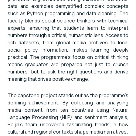
data and examples demystified complex concepts
such as Python programming and data cleaning. The
faculty blends social science thinkers with technical
experts, ensuring that students learn to interpret
numbers through a critical, humanistic lens. Access to
rich datasets, from global media archives to local
social policy information, makes learning deeply
practical. The programme’s focus on critical thinking
means graduates are prepared not just to crunch
numbers, but to ask the right questions and derive
meaning that drives positive change.
The capstone project stands out as the programme’s
defining achievement. By collecting and analysing
media content from ten countries using Natural
Language Processing (NLP) and sentiment analysis,
Peijia’s team uncovered fascinating trends in how
cultural and regional contexts shape media narratives.