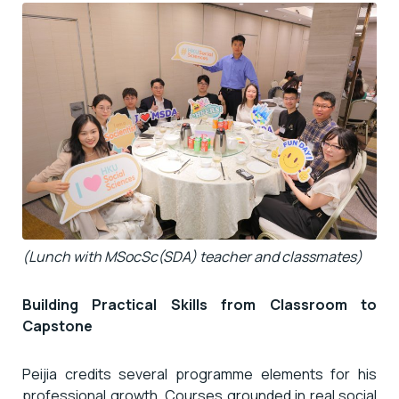
(Lunch with MSocSc(SDA) teacher and classmates)
Building Practical Skills from Classroom to
Capstone
Peijia credits several programme elements for his
professional growth. Courses grounded in real social