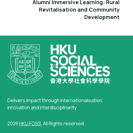
Alumni Immersive Learning: Rural
Revitalisation and Community
Development
Delivers impact through internationalisation,
innovation and interdisciplinarity
2026
HKU FOSS
. All Rights reserved.