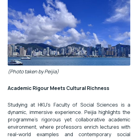
(Photo taken by Peijia)
Academic Rigour Meets Cultural Richness
Studying at HKU’s Faculty of Social Sciences is a
dynamic, immersive experience. Peijia highlights the
programme’s rigorous yet collaborative academic
environment, where professors enrich lectures with
real-world examples and contemporary social