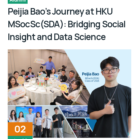
Peijia Bao’s Journey at HKU
MSocSc(SDA): Bridging Social
Insight and Data Science
02