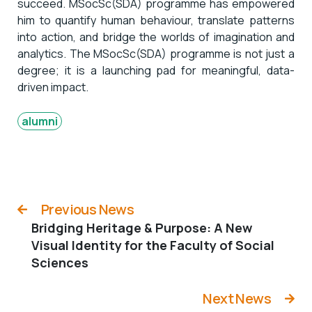
succeed. MSocSc(SDA) programme has empowered
him to quantify human behaviour, translate patterns
into action, and bridge the worlds of imagination and
analytics. The MSocSc(SDA) programme is not just a
degree; it is a launching pad for meaningful, data-
driven impact.
alumni
Previous News
Bridging Heritage & Purpose: A New
Visual Identity for the Faculty of Social
Sciences
Next News