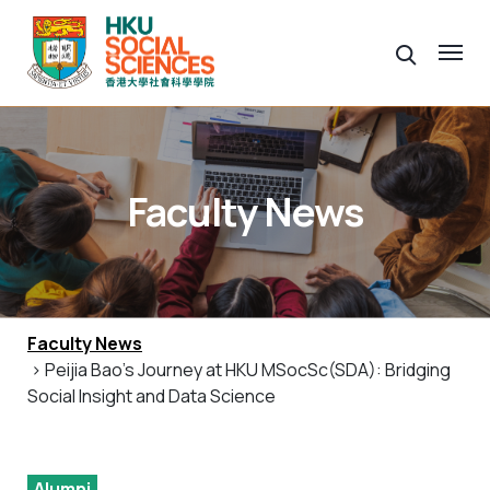
Faculty News
Faculty News
> Peijia Bao’s Journey at HKU MSocSc(SDA): Bridging
Social Insight and Data Science
Alumni