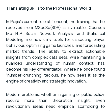
Translating Skills to the Professional World
In Peijia’s current role at Tencent, the training that he
received from MSocSc(SDA) is invaluable. Courses
like NLP, Social Network Analysis, and Statistical
Modelling are now daily tools for dissecting player
behaviour, optimizing game launches, and forecasting
market trends. The ability to extract actionable
insights from complex data sets, while maintaining a
nuanced understanding of human context, has
become his key differentiator. Where he once found
“number-crunching” tedious, he now sees it as the
engine of creativity and strategic innovation.
Modern problems, whether in gaming or public policy,
require more than theoretical insight. Even
revolutionary ideas need empirical scaffolding to