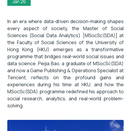
Jan 26
In an era where data-driven decision-making shapes
every aspect of society, the Master of Social
Sciences (Social Data Analytics) [MSocSc(SDA)] at
the Faculty of Social Sciences of the University of
Hong Kong (HKU) emerges as a transformative
programme that bridges real-world social issues and
data science. Peijia Bao, a graduate of MSocSc(SDA)
and now a Game Publishing & Operations Specialist at
Tencent, reflects on the profound gains and
experiences during his time at HKU, and how the
MSocSc(SDA) programme redefined his approach to
social research, analytics, and real-world problem-
solving.