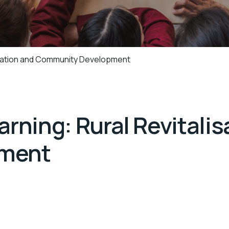
lisation and Community Development
rning: Rural Revitalis
ment