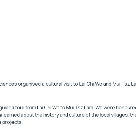
nces organised a cultural visit to Lai Chi Wo and Mui Tsz Lam f
a guided tour from Lai Chi Wo to Mui Tsz Lam. We were honoure
ni learned about the history and culture of the local villages, t
e projects.