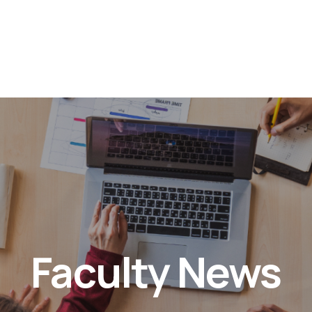
Faculty News