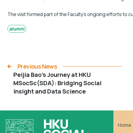
The visit formed part of the Faculty’s ongoing efforts to c
alumni
Previous News
Peijia Bao’s Journey at HKU
MSocSc(SDA): Bridging Social
Insight and Data Science
Home