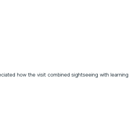
reciated how the visit combined sightseeing with learning