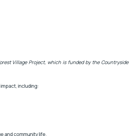
orest Village Project, which is funded by the Countryside
impact, including:
ge and community life.