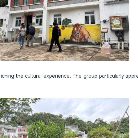
nriching the cultural experience. The group particularly app