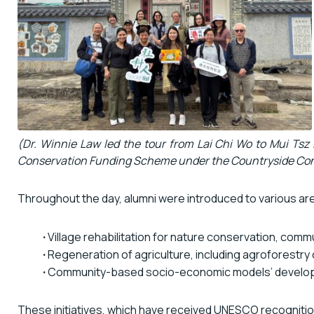
(Dr. Winnie Law led the tour from Lai Chi Wo to Mui Tsz 
Conservation Funding Scheme under the Countryside Cons
Throughout the day, alumni were introduced to various area
·
Village rehabilitation for nature conservation, com
·
Regeneration of agriculture, including agroforestry
·
Community-based socio-economic models’ develo
These initiatives, which have received UNESCO recognition, 