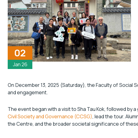
02
Jan 26
On December 13, 2025 (Saturday), the Faculty of Social Scie
and engagement.
The event began with a visit to Sha Tau Kok, followed by 
Civil Society and Governance (CCSG)
, lead the tour. Alum
the Centre, and the broader societal significance of thes