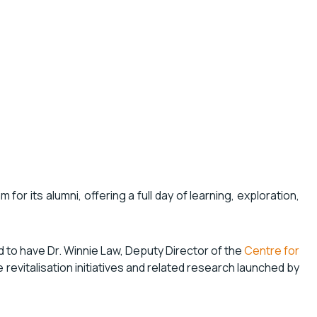
or its alumni, offering a full day of learning, exploration,
d to have Dr. Winnie Law, Deputy Director of the
Centre for
he revitalisation initiatives and related research launched by