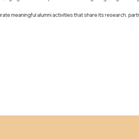
urate meaningful alumni activities that share its research, part