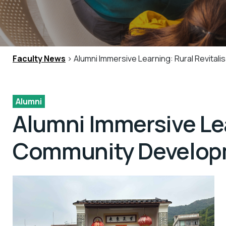
Faculty News
> Alumni Immersive Learning: Rural Revita
Alumni
Alumni Immersive Lea
Community Develop