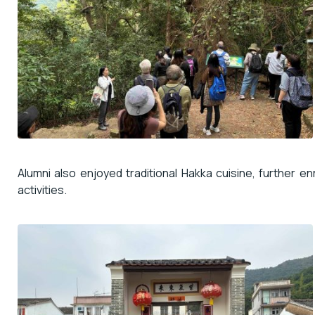
Alumni also enjoyed traditional Hakka cuisine, further e
activities.