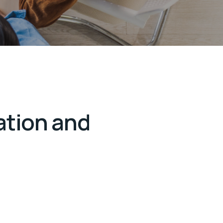
ation and