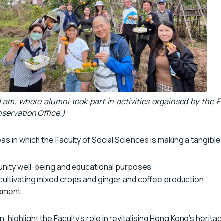
Lam, where alumni took part in activities orgainsed by the F
ervation Office.)
s in which the Faculty of Social Sciences is making a tangible 
munity well-being and educational purposes
 cultivating mixed crops and ginger and coffee production
pment
highlight the Faculty’s role in revitalising Hong Kong’s herita