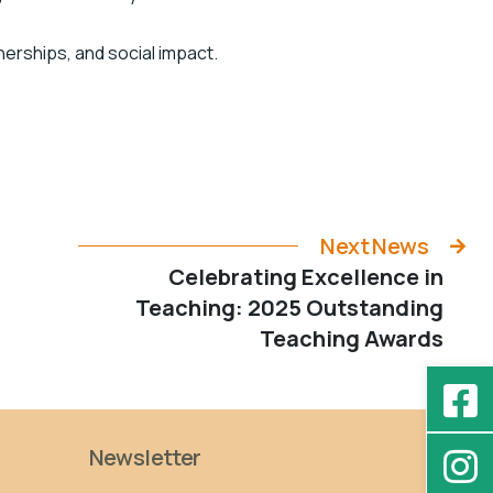
nerships, and social impact.
Next News
Celebrating Excellence in
Teaching: 2025 Outstanding
Teaching Awards
Newsletter