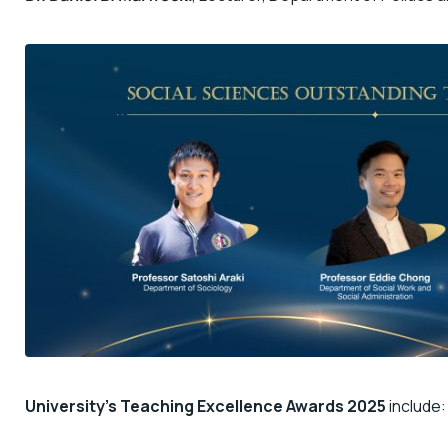
University’s Teaching Excellence Awards 2025
include: