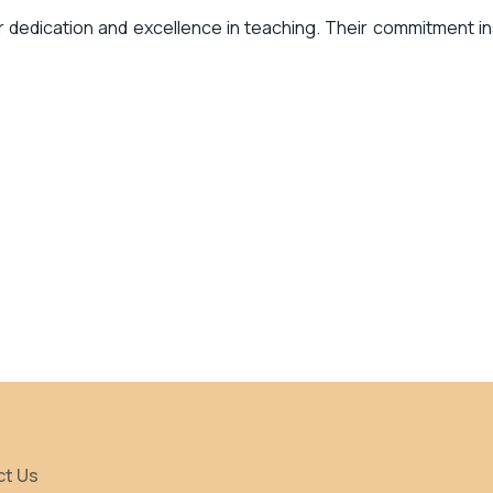
r dedication and excellence in teaching. Their commitment ins
ct Us