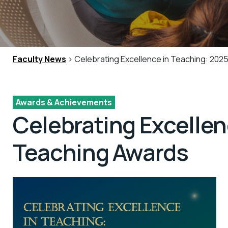
Faculty News
> Celebrating Excellence in Teaching: 202
Awards & Achievements
Celebrating Excelle
Teaching Awards