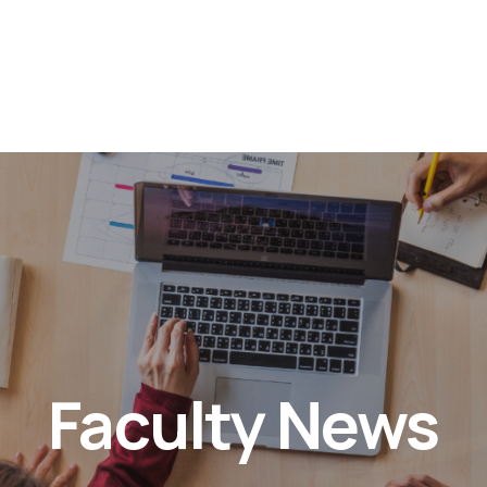
Faculty News