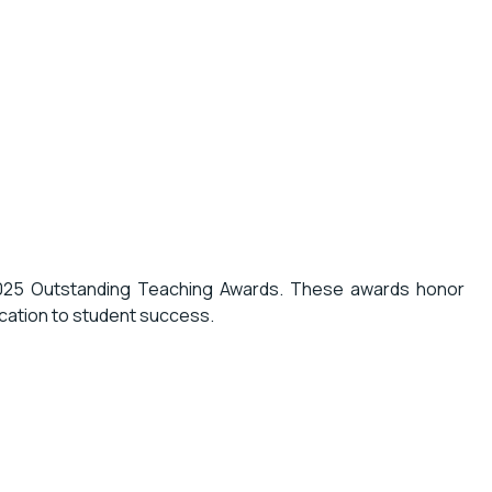
2025 Outstanding Teaching Awards. These awards honor
cation to student success.