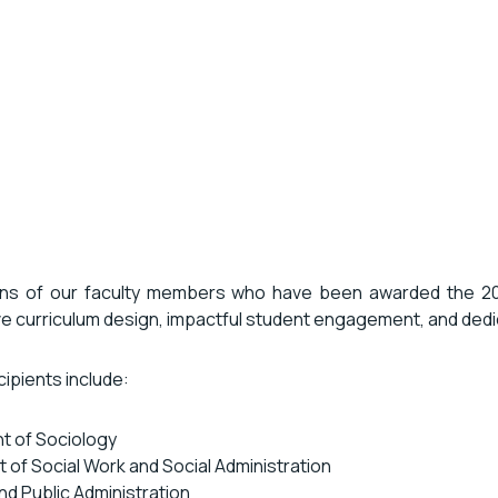
ions of our faculty members who have been awarded the 
ve curriculum design, impactful student engagement, and dedi
ipients include:
t of Sociology
 of Social Work and Social Administration
and Public Administration