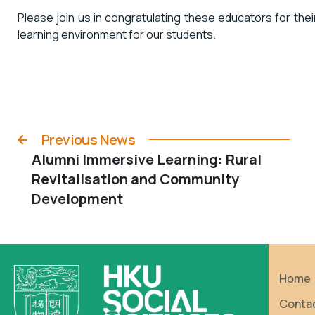
Please join us in congratulating these educators for thei
learning environment for our students.
Previous News
Alumni Immersive Learning: Rural
Revitalisation and Community
Development
Home
Conta