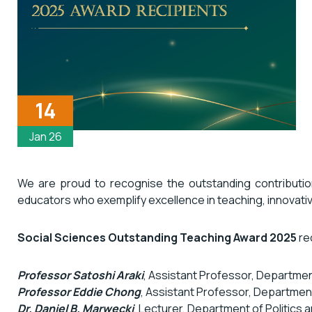
14
Jan 26
We are proud to recognise the outstanding contribut
educators who exemplify excellence in teaching, innovati
Social Sciences Outstanding Teaching Award 2025
rec
Professor Satoshi Araki
, Assistant Professor, Departmen
Professor Eddie Chong
, Assistant Professor, Department
Dr. Daniel B. Marwecki
, Lecturer, Department of Politics 