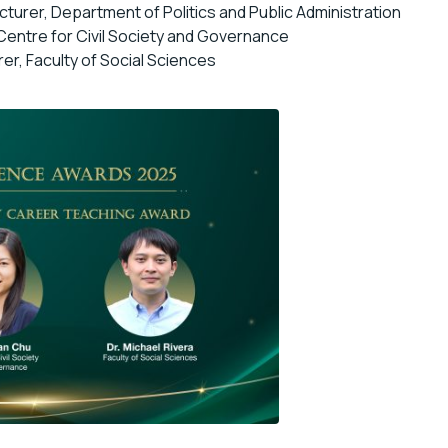
ecturer, Department of Politics and Public Administration
 Centre for Civil Society and Governance
rer, Faculty of Social Sciences