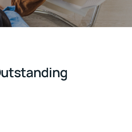
Outstanding