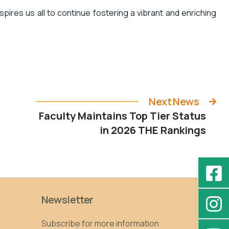
pires us all to continue fostering a vibrant and enriching
Next News
Faculty Maintains Top Tier Status
in 2026 THE Rankings
Newsletter
Subscribe for more information