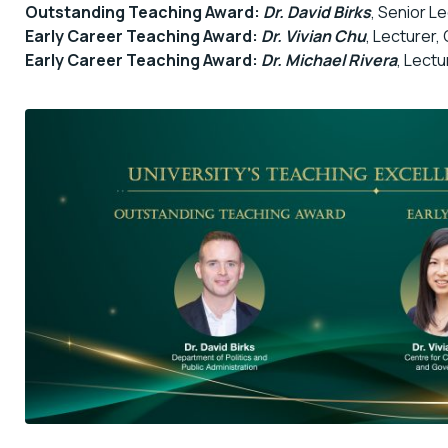
Outstanding Teaching Award:
Dr. David Birks
, Senior L
Early Career Teaching Award:
Dr. Vivian Chu
, Lecturer,
Early Career Teaching Award:
Dr. Michael Rivera
, Lectu