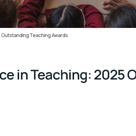
5 Outstanding Teaching Awards
nce in Teaching: 2025 