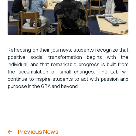
Reflecting on their journeys, students recognize that
positive social transformation begins with the
individual, and that remarkable progress is built from
the accumulation of small changes. The Lab will
continue to inspire students to act with passion and
purpose in the GBA and beyond.
Previous News