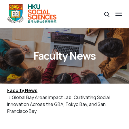
Faculty News
Faculty News
> Global Bay Areas Impact Lab: Cultivating Social
Innovation Across the GBA, Tokyo Bay, and San
Francisco Bay