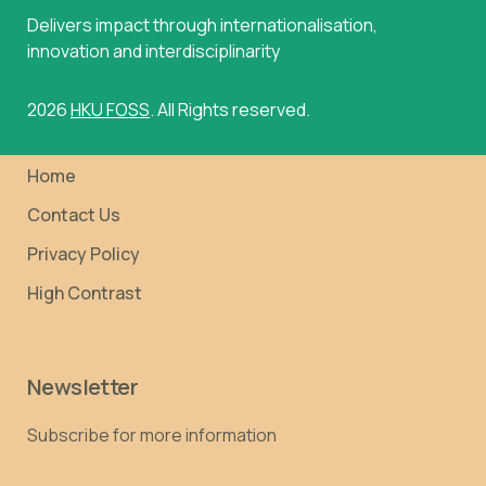
Delivers impact through internationalisation,
innovation and interdisciplinarity
2026
HKU FOSS
. All Rights reserved.
Home
Contact Us
Privacy Policy
High Contrast
Newsletter
Subscribe for more information
Email