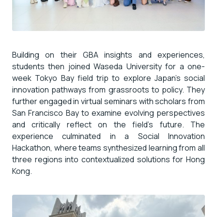
Building on their GBA insights and experiences,
students then joined Waseda University for a one-
week Tokyo Bay field trip to explore Japan’s social
innovation pathways from grassroots to policy. They
further engaged in virtual seminars with scholars from
San Francisco Bay to examine evolving perspectives
and critically reflect on the field’s future. The
experience culminated in a Social Innovation
Hackathon, where teams synthesized learning from all
three regions into contextualized solutions for Hong
Kong.