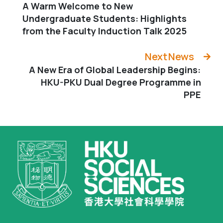
A Warm Welcome to New
Undergraduate Students: Highlights
from the Faculty Induction Talk 2025
Next News
A New Era of Global Leadership Begins:
HKU-PKU Dual Degree Programme in
PPE