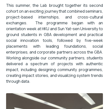
This summer, the Lab brought together its second
cohort on an exciting journey that combined seminars,
project-based internships, and cross-cultural
exchanges. The programme began with an
orientation week at HKU and Sun Yat-sen University to
ground students in GBA development and practical
social innovation tools, followed by five-week
placements with leading foundations, social
enterprises, and corporate partners across the GBA.
Working alongside our community partners, students
delivered a spectrum of projects with authentic
impact, including designing community programmes,
creating impact stories, and visualizing system trends
through data.