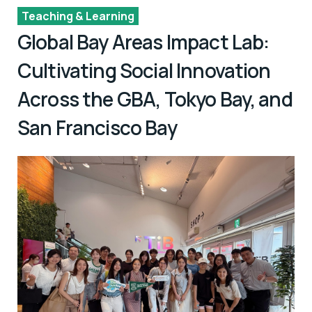
Teaching & Learning
Global Bay Areas Impact Lab:
Cultivating Social Innovation
Across the GBA, Tokyo Bay, and
San Francisco Bay