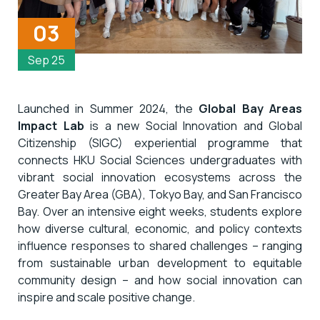
03
Sep 25
Launched in Summer 2024, the
Global Bay Areas
Impact Lab
is a new Social Innovation and Global
Citizenship (SIGC) experiential programme that
connects HKU Social Sciences undergraduates with
vibrant social innovation ecosystems across the
Greater Bay Area (GBA), Tokyo Bay, and San Francisco
Bay. Over an intensive eight weeks, students explore
how diverse cultural, economic, and policy contexts
influence responses to shared challenges – ranging
from sustainable urban development to equitable
community design – and how social innovation can
inspire and scale positive change.