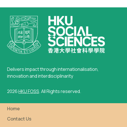
Delivers impact through internationalisation,
innovation and interdisciplinarity
2026
HKU FOSS
. All Rights reserved.
Home
Contact Us