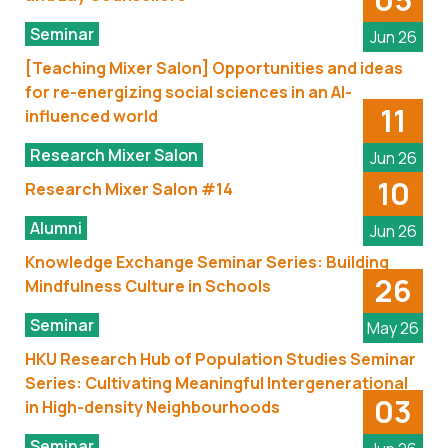
Seminar
Jun 26
[Teaching Mixer Salon] Opportunities and ideas
for re-energizing social sciences in an AI-
11
influenced world
Research Mixer Salon
Jun 26
10
Research Mixer Salon #14
Alumni
Jun 26
Knowledge Exchange Seminar Series: Building
26
Mindfulness Culture in Schools
Seminar
May 26
HKU Research Hub of Population Studies Seminar
Series: Cultivating Meaningful Intergenerational
03
in High-density Neighbourhoods
Seminar