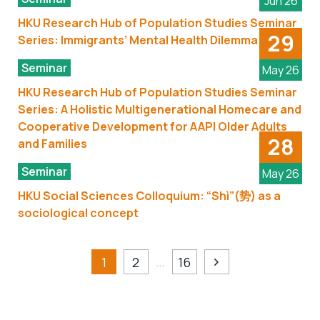
Jun 26
HKU Research Hub of Population Studies Seminar
29
Series: Immigrants’ Mental Health Dilemma
Seminar
May 26
HKU Research Hub of Population Studies Seminar
Series: A Holistic Multigenerational Homecare and
Cooperative Development for AAPI Older Adults
28
and Families
Seminar
May 26
HKU Social Sciences Colloquium: “Shì”(势) as a
sociological concept
…
1
2
16