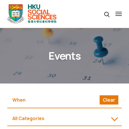
Events
Clear
All Categories