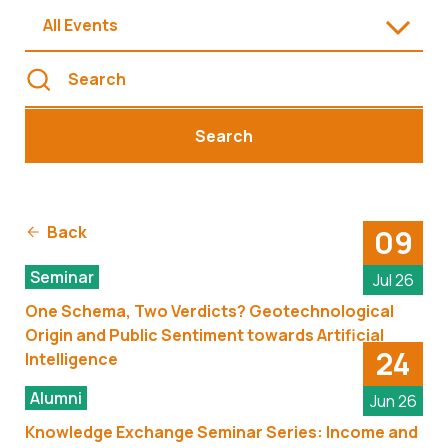
All Events
Search
Back
09
Seminar
Jul 26
One Schema, Two Verdicts? Geotechnological
Origin and Public Sentiment towards Artificial
24
Intelligence
Alumni
Jun 26
Knowledge Exchange Seminar Series: Income and