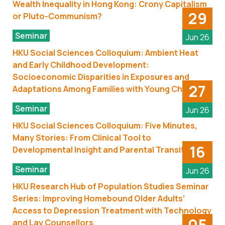
Wealth Inequality in Hong Kong: Crony Capitalism
29
or Pluto-Communism?
Seminar
Jun 26
HKU Social Sciences Colloquium: Ambient Heat
and Early Childhood Development:
Socioeconomic Disparities in Exposures and
27
Adaptations Among Families with Young Children
Seminar
Jun 26
HKU Social Sciences Colloquium: Five Minutes,
Many Stories: From Clinical Tool to
16
Developmental Insight and Parental Transitions
Seminar
Jun 26
HKU Research Hub of Population Studies Seminar
Series: Improving Homebound Older Adults’
Access to Depression Treatment with Technology
05
and Lay Counsellors