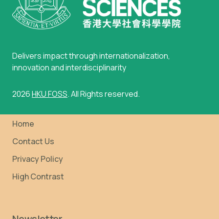
Delivers impact through internationalization,
innovation and interdisciplinarity
2026
HKU FOSS
. All Rights reserved.
Home
Contact Us
Privacy Policy
High Contrast
Newsletter