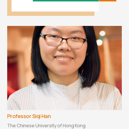
Professor Siqi Han
The Chinese University of Hong Kong