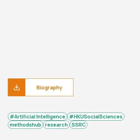
Biography
#Artificial Intelligence
#HKUSocialSciences
methodshub
research
SSRC