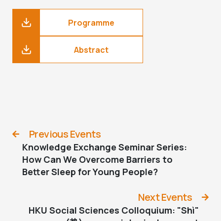
Programme
Abstract
Previous Events
Knowledge Exchange Seminar Series:
How Can We Overcome Barriers to
Better Sleep for Young People?
Next Events
HKU Social Sciences Colloquium: "Shì"