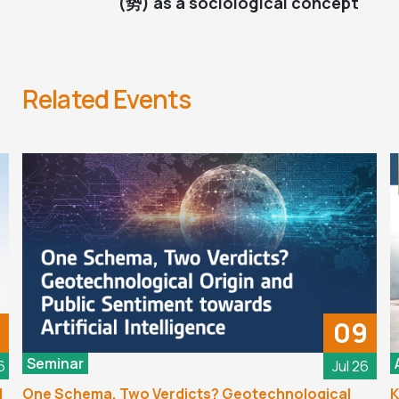
(势) as a sociological concept
Related Events
09
Seminar
6
Jul 26
l
One Schema, Two Verdicts? Geotechnological
K