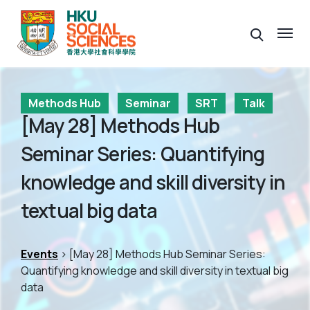
Methods Hub
Seminar
SRT
Talk
[May 28] Methods Hub
Seminar Series: Quantifying
knowledge and skill diversity in
textual big data
Events
> [May 28] Methods Hub Seminar Series:
Quantifying knowledge and skill diversity in textual big
data