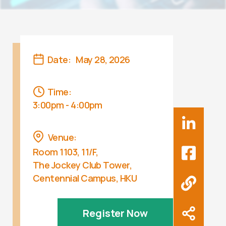
Date:
May 28, 2026
Time:
3:00pm - 4:00pm
Venue:
Room 1103, 11/F,
The Jockey Club Tower,
Centennial Campus, HKU
Register Now