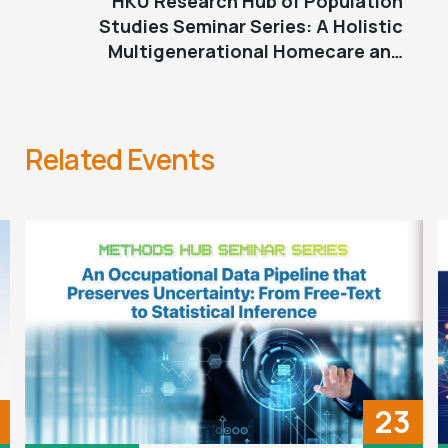
HKU Research Hub of Population
Studies Seminar Series: A Holistic
Multigenerational Homecare and
Cooperative Development for AAPI
Older Adults and Families
Related Events
23