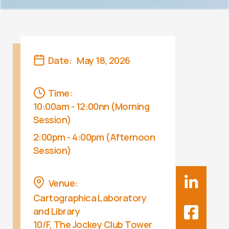
Date:
May 18, 2026
Time:
10:00am - 12:00nn (Morning
Session)
2:00pm - 4:00pm (Afternoon
Session)
Venue:
Cartographica Laboratory
and Library
10/F, The Jockey Club Tower