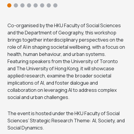
Co-organised by the HKU Faculty of Social Sciences
and the Department of Geography, this workshop
brings together interdisciplinary perspectives on the
role of AI in shaping societal wellbeing, with a focus on
health, human behaviour, and urban systems.
Featuring speakers from the University of Toronto
and The University of Hong Kong, it will showcase
applied research, examine the broader societal
implications of AI, and foster dialogue and
collaboration on leveraging AI to address complex
social and urban challenges.
The event is hosted under the HKU Faculty of Social
Sciences’ Strategic Research Theme: AI, Society, and
Social Dynamics.