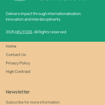
Delivers impact through internationalisation,
innovation and interdisciplinarity
2026
HKU FOSS
. All Rights reserved.
Home
Contact Us
Privacy Policy
High Contrast
Newsletter
Subscribe for more information