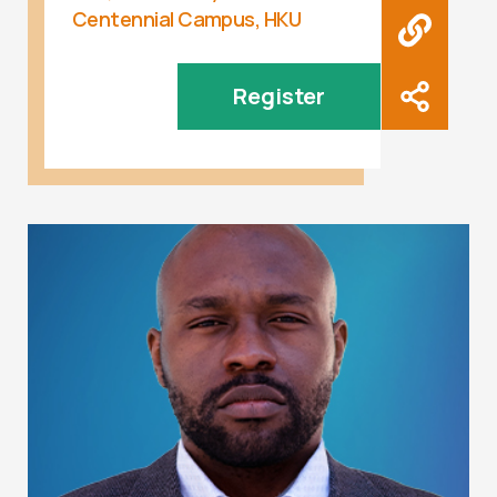
Centennial Campus, HKU
Register