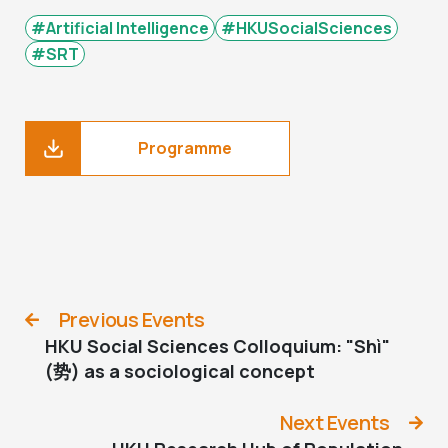
#Artificial Intelligence
#HKUSocialSciences
#SRT
Programme
Previous Events
HKU Social Sciences Colloquium: "Shì"
(势) as a sociological concept
Next Events