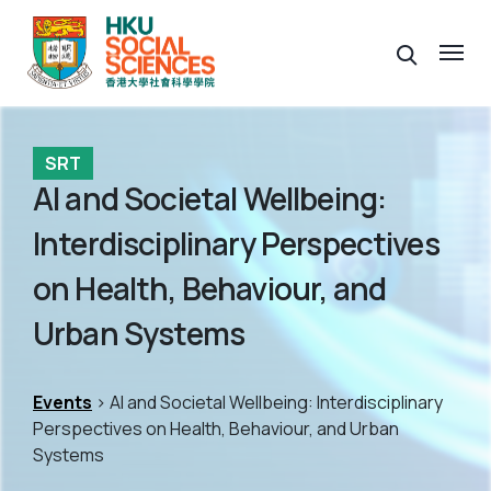
SRT
AI and Societal Wellbeing:
Interdisciplinary Perspectives
on Health, Behaviour, and
Urban Systems
Events
> AI and Societal Wellbeing: Interdisciplinary
Perspectives on Health, Behaviour, and Urban
Systems