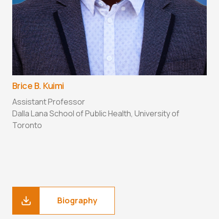
Brice B. Kuimi
C
Assistant Professor
A
Dalla Lana School of Public Health, University of
S
Toronto
U
Biography