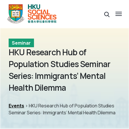
Seminar
HKU Research Hub of
Population Studies Seminar
Series: Immigrants’ Mental
Health Dilemma
Events
> HKU Research Hub of Population Studies
Seminar Series: Immigrants’ Mental Health Dilemma