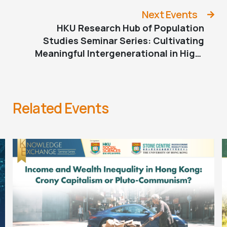
Cooperative Development for AAPI
Older Adults and Families
Next Events
HKU Research Hub of Population
Studies Seminar Series: Cultivating
Meaningful Intergenerational in High-
density Neighbourhoods
Related Events