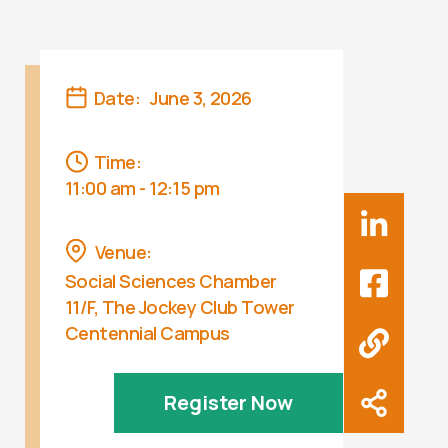
Date:
June 3, 2026
Time:
11:00 am - 12:15 pm
Venue:
Social Sciences Chamber
11/F, The Jockey Club Tower
Centennial Campus
Register Now