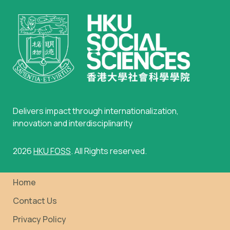
Delivers impact through internationalization,
innovation and interdisciplinarity
2026
HKU FOSS
. All Rights reserved.
Home
Contact Us
Privacy Policy