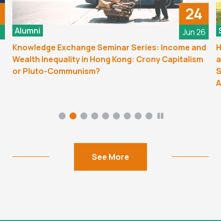
24
Alumni
6
Jun 26
Knowledge Exchange Seminar Series: Income and
H
Wealth Inequality in Hong Kong: Crony Capitalism
a
or Pluto-Communism?
S
A
See More