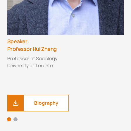
S
P
C
A
Speaker:
F
Professor Hui Zheng
D
T
Professor of Sociology
University of Toronto
Biography