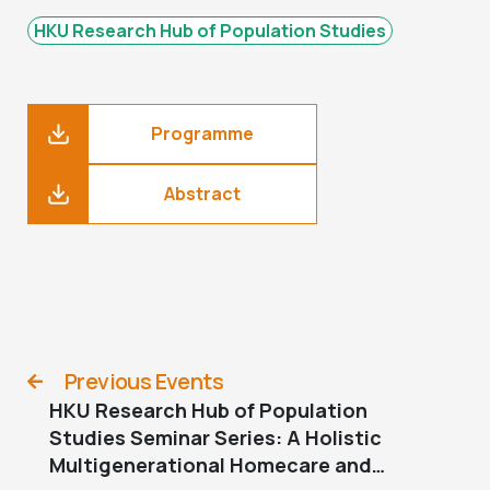
HKU Research Hub of Population Studies
Programme
Abstract
Previous Events
HKU Research Hub of Population
Studies Seminar Series: A Holistic
Multigenerational Homecare and