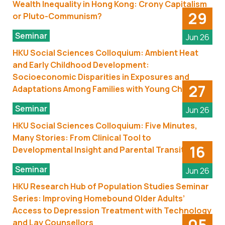
Wealth Inequality in Hong Kong: Crony Capitalism
29
or Pluto-Communism?
Seminar
Jun 26
HKU Social Sciences Colloquium: Ambient Heat
and Early Childhood Development:
Socioeconomic Disparities in Exposures and
27
Adaptations Among Families with Young Children
Seminar
Jun 26
HKU Social Sciences Colloquium: Five Minutes,
Many Stories: From Clinical Tool to
16
Developmental Insight and Parental Transitions
Seminar
Jun 26
HKU Research Hub of Population Studies Seminar
Series: Improving Homebound Older Adults’
Access to Depression Treatment with Technology
05
and Lay Counsellors