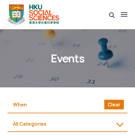
Events
Clear
All Categories