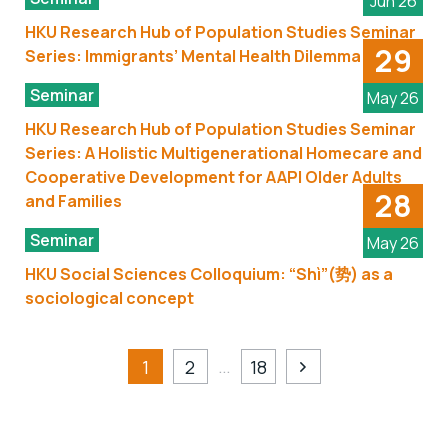
Jun 26
HKU Research Hub of Population Studies Seminar
29
Series: Immigrants’ Mental Health Dilemma
Seminar
May 26
HKU Research Hub of Population Studies Seminar
Series: A Holistic Multigenerational Homecare and
Cooperative Development for AAPI Older Adults
28
and Families
Seminar
May 26
HKU Social Sciences Colloquium: “Shì”(势) as a
sociological concept
…
1
2
18