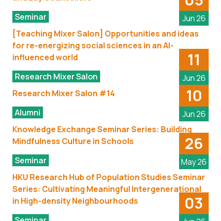
Seminar
Jun 26
[Teaching Mixer Salon] Opportunities and ideas
for re-energizing social sciences in an AI-
11
influenced world
Research Mixer Salon
Jun 26
10
Research Mixer Salon #14
Alumni
Jun 26
Knowledge Exchange Seminar Series: Building
26
Mindfulness Culture in Schools
Seminar
May 26
HKU Research Hub of Population Studies Seminar
Series: Cultivating Meaningful Intergenerational
03
in High-density Neighbourhoods
Seminar