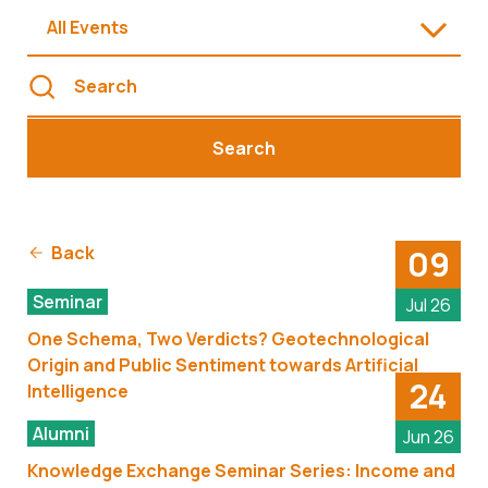
All Events
Search
Back
09
Seminar
Jul 26
One Schema, Two Verdicts? Geotechnological
Origin and Public Sentiment towards Artificial
24
Intelligence
Alumni
Jun 26
Knowledge Exchange Seminar Series: Income and