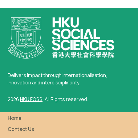
Delivers impact through internationalisation,
innovation and interdisciplinarity
2026
HKU FOSS
. All Rights reserved.
Home
Contact Us