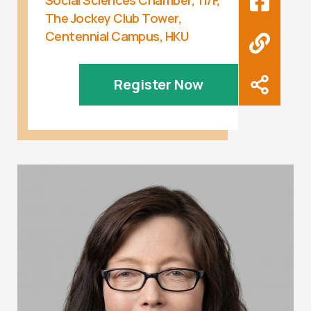
Social Sciences Chamber, 11/F,
The Jockey Club Tower,
Centennial Campus, HKU
Register Now