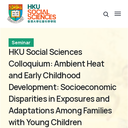
Seminar
HKU Social Sciences
Colloquium: Ambient Heat
and Early Childhood
Development: Socioeconomic
Disparities in Exposures and
Adaptations Among Families
with Young Children