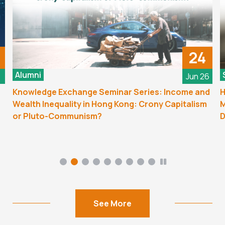
24
Alumni
6
Jun 26
Knowledge Exchange Seminar Series: Income and
H
Wealth Inequality in Hong Kong: Crony Capitalism
M
or Pluto-Communism?
D
See More