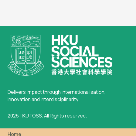
Delivers impact through internationalisation,
innovation and interdisciplinarity
2026
HKU FOSS
. All Rights reserved.
Home