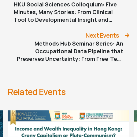
HKU Social Sciences Colloquium: Five
Minutes, Many Stories: From Clinical
Tool to Developmental Insight and
Parental Transitions
Next Events
Methods Hub Seminar Series: An
Occupational Data Pipeline that
Preserves Uncertainty: From Free-Text
to Statistical Inference
Related Events