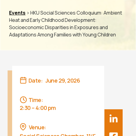
Events
> HKU Social Sciences Colloquium: Ambient
Heat and Early Childhood Development:
Socioeconomic Disparities in Exposures and
Adaptations Among Families with Young Children
Date:
June 29, 2026
Time:
2:30 – 4:00 pm
Venue: