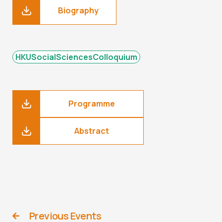
Biography
HKUSocialSciencesColloquium
Programme
Abstract
Previous Events