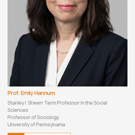
Prof. Emily Hannum
Stanley I. Sheerr Term Professor in the Social
Sciences
Professor of Sociology
University of Pennsylvania