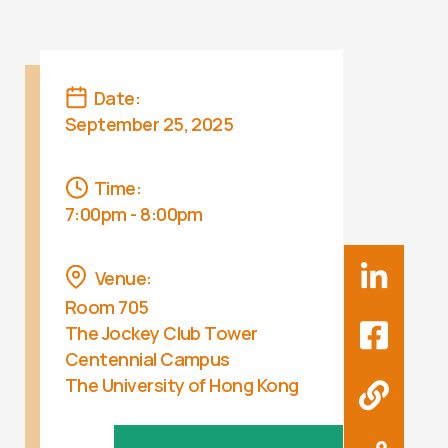
Date:
September 25, 2025
Time:
7:00pm - 8:00pm
Venue:
Room 705
The Jockey Club Tower
Centennial Campus
The University of Hong Kong