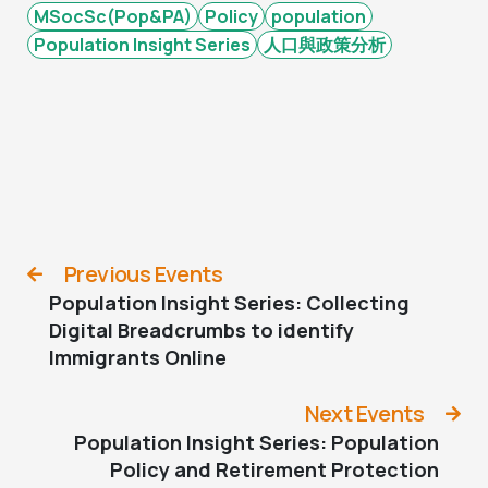
MSocSc(Pop&PA)
Policy
population
Population Insight Series
人口與政策分析
Previous Events
Population Insight Series: Collecting
Digital Breadcrumbs to identify
Immigrants Online
Next Events
Population Insight Series: Population
Policy and Retirement Protection