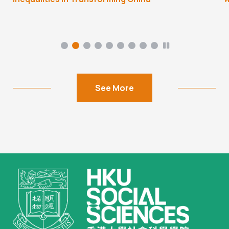
See More