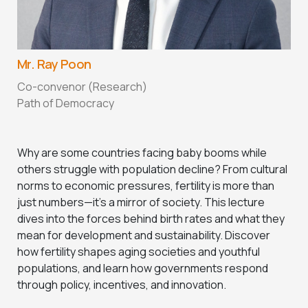
Mr. Ray Poon
Co-convenor (Research)
Path of Democracy
Why are some countries facing baby booms while
others struggle with population decline? From cultural
norms to economic pressures, fertility is more than
just numbers—it’s a mirror of society. This lecture
dives into the forces behind birth rates and what they
mean for development and sustainability. Discover
how fertility shapes aging societies and youthful
populations, and learn how governments respond
through policy, incentives, and innovation.