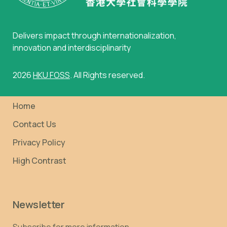
Delivers impact through internationalization,
innovation and interdisciplinarity
2026
HKU FOSS
. All Rights reserved.
Home
Contact Us
Privacy Policy
High Contrast
Newsletter