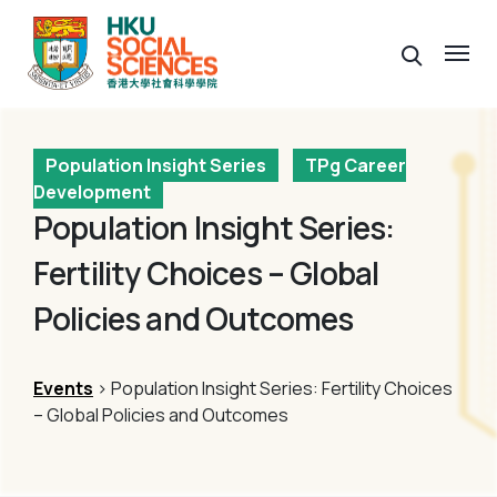
Population Insight Series
TPg Career
Development
Population Insight Series:
Fertility Choices – Global
Policies and Outcomes
Events
> Population Insight Series: Fertility Choices
– Global Policies and Outcomes