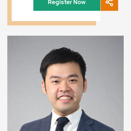
Register Now