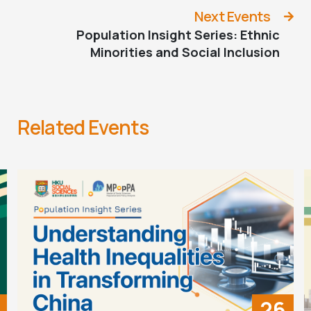
Next Events
Population Insight Series: Ethnic
Minorities and Social Inclusion
Related Events
26