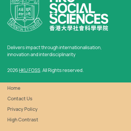
Delivers impact through internationalisation,
innovation and interdisciplinarity
2026
HKU FOSS
. All Rights reserved.
Home
Contact Us
Privacy Policy
High Contrast