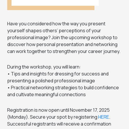
Have you considered how the way you present
yourself shapes others’ perceptions of your
professional image? Join the upcoming workshop to
discover how personal presentation and networking
can work together to strengthen your career journey.
During the workshop, you will learn:
• Tips and insights for dressing for success and
presenting a polished professional image
• Practical networking strategies to build confidence
and cultivate meaningful connections
Registration is now open until November 17, 2025
(Monday). Secure your spot by registering
HERE
.
Successful registrants will receive a confirmation