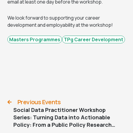
email at least one day before the workshop.
We look forward to supporting your career
development and employability at the workshop!
Masters Programmes
TPg Career Development
Previous Events
Social Data Practitioner Workshop
Series: Turning Data into Actionable
Policy: From a Public Policy Research
Perspective