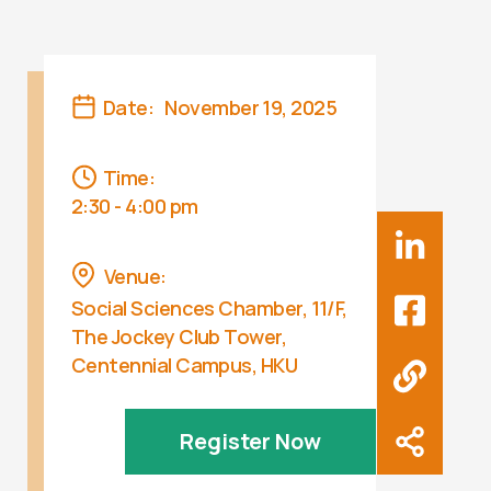
Date:
November 19, 2025
Time:
2:30 - 4:00 pm
Venue:
Social Sciences Chamber, 11/F,
The Jockey Club Tower,
Centennial Campus, HKU
Register Now