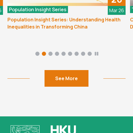
Population Insight Series
6
Mar 26
Population Insight Series: Understanding Health
C
Inequalities in Transforming China
D
See More