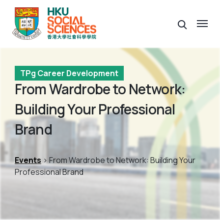
TPg Career Development
From Wardrobe to Network:
Building Your Professional
Brand
Events
> From Wardrobe to Network: Building Your
Professional Brand