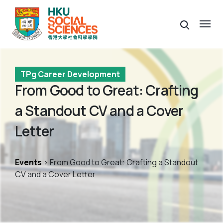
TPg Career Development
From Good to Great: Crafting
a Standout CV and a Cover
Letter
Events
> From Good to Great: Crafting a Standout
CV and a Cover Letter