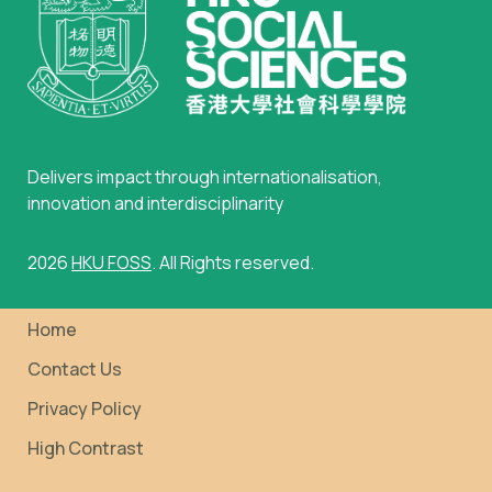
Delivers impact through internationalisation,
innovation and interdisciplinarity
2026
HKU FOSS
. All Rights reserved.
Home
Contact Us
Privacy Policy
High Contrast