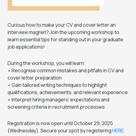
Curious how to make your CV and cover letter an
interview magnet? Join the upcoming workshop to
learn essential tips for standing out in your graduate
job applications!
During the workshop, you will learn:
• Recognise common mistakes and pitfalls in CV and
cover letter preparation
• Gain tailored writing techniques to highlight
qualifications, achievements, and relevant experience
• Interpret hiring managers’ expectations and
screening criteria in recruitment processes
Registration is now open until October 29, 2025
(Wednesday). Secure your spot by registering
HERE
.