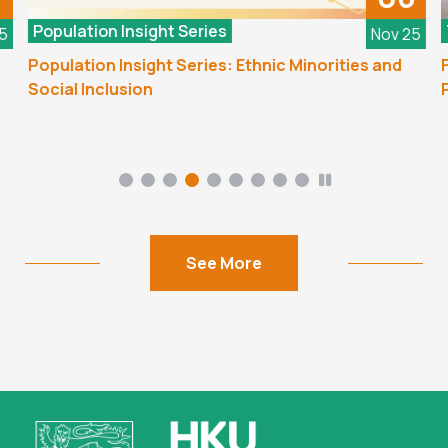
Population Insight Series
5
Nov 25
Population Insight Series: Ethnic Minorities and
F
Social Inclusion
P
See More