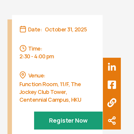
Date:
October 31, 2025
Time:
2:30 - 4:00 pm
Venue:
Function Room, 11/F, The
Jockey Club Tower,
Centennial Campus, HKU
Register Now