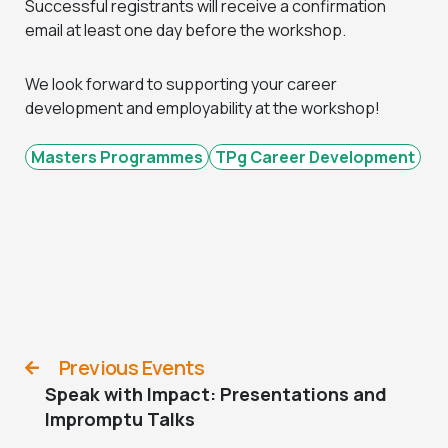
Successful registrants will receive a confirmation
email at least one day before the workshop.
We look forward to supporting your career
development and employability at the workshop!
Masters Programmes
TPg Career Development
Previous Events
Speak with Impact: Presentations and
Impromptu Talks