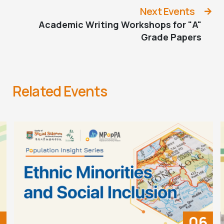
Next Events
Academic Writing Workshops for "A"
Grade Papers
Related Events
06