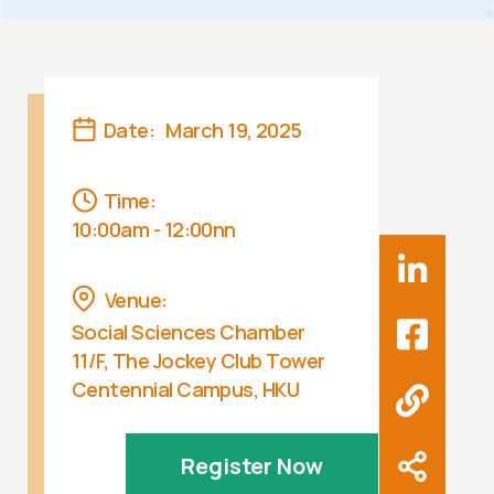
Date:
March 19, 2025
Time:
10:00am - 12:00nn
Venue:
Social Sciences Chamber
11/F, The Jockey Club Tower
Centennial Campus, HKU
Register Now