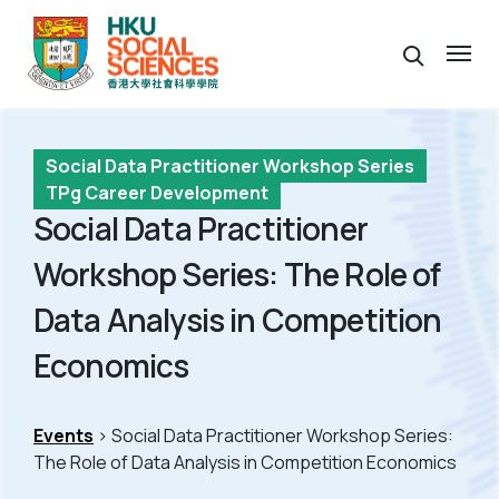
Social Data Practitioner Workshop Series
TPg Career Development
Social Data Practitioner
Workshop Series: The Role of
Data Analysis in Competition
Economics
Events
> Social Data Practitioner Workshop Series:
The Role of Data Analysis in Competition Economics