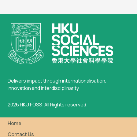
Delivers impact through internationalisation,
innovation and interdisciplinarity
2026
HKU FOSS
. All Rights reserved.
Home
Contact Us