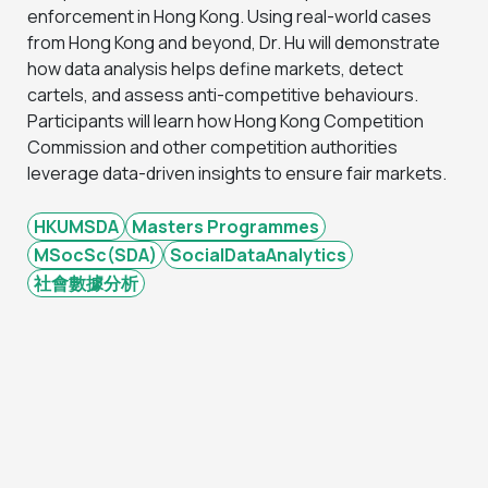
enforcement in Hong Kong. Using real-world cases
from Hong Kong and beyond, Dr. Hu will demonstrate
how data analysis helps define markets, detect
cartels, and assess anti-competitive behaviours.
Participants will learn how Hong Kong Competition
Commission and other competition authorities
leverage data-driven insights to ensure fair markets.
HKUMSDA
Masters Programmes
MSocSc(SDA)
SocialDataAnalytics
社會數據分析