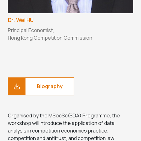
Dr. Wei HU
Principal Economist,
Hong Kong Competition Commission
Biography
Organised by the MSocSc(SDA) Programme, the
workshop will introduce the application of data
analysis in competition economics practice,
competition and antitrust, and competition law