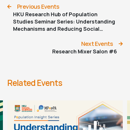
Previous Events
HKU Research Hub of Population
Studies Seminar Series: Understanding
Mechanisms and Reducing Social
Inequality: Three Examples in Social
Stratification Research
Next Events
Research Mixer Salon #6
Related Events