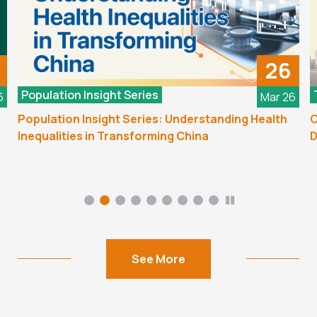
26
Population Insight Series
6
Mar 26
Population Insight Series: Understanding Health
C
Inequalities in Transforming China
D
See More