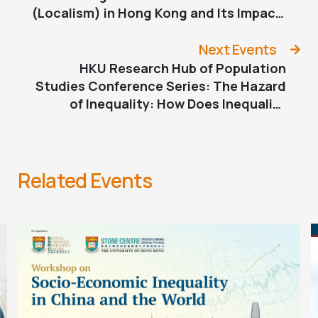
(Localism) in Hong Kong and Its Impact
on Pro-democracy Sentiment 1997-
2022: A Quantitative Analysis
Next Events
HKU Research Hub of Population
Studies Conference Series: The Hazard
of Inequality: How Does Inequality
Shape Our Wellbeing?
Related Events