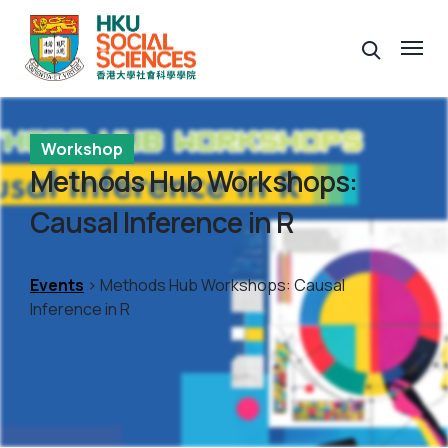
Workshop
Methods Hub Workshops:
Causal Inference in R
Events
> Methods Hub Workshops: Causal
Inference in R