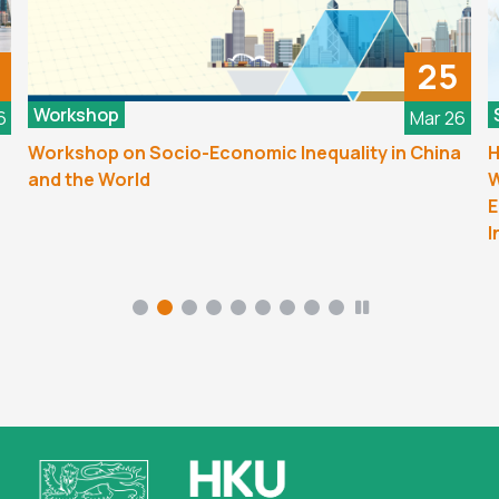
25
Workshop
6
Mar 26
Workshop on Socio-Economic Inequality in China
H
and the World
W
E
I