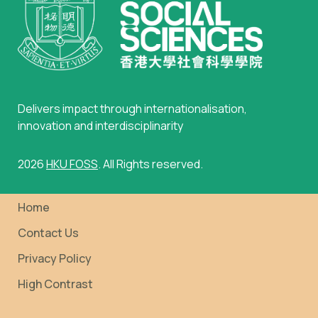
Delivers impact through internationalisation,
innovation and interdisciplinarity
2026
HKU FOSS
. All Rights reserved.
Home
Contact Us
Privacy Policy
High Contrast