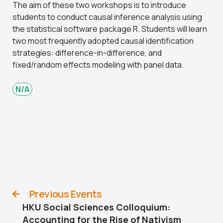
The aim of these two workshops is to introduce
students to conduct causal inference analysis using
the statistical software package R. Students will learn
two most frequently adopted causal identification
strategies: difference-in-difference, and
fixed/random effects modeling with panel data.
N/A
Previous Events
HKU Social Sciences Colloquium:
Accounting for the Rise of Nativism