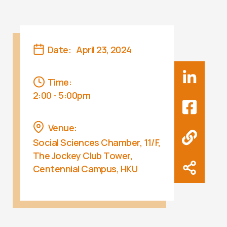
Date:
April 23, 2024
Time:
2:00 - 5:00pm
Venue:
Social Sciences Chamber, 11/F,
The Jockey Club Tower,
Centennial Campus, HKU