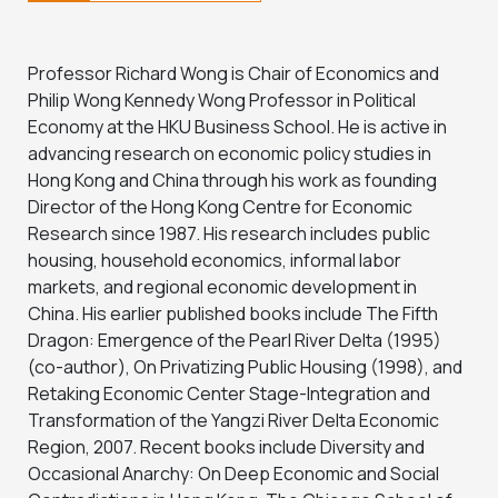
Professor Richard Wong is Chair of Economics and
Philip Wong Kennedy Wong Professor in Political
Economy at the HKU Business School. He is active in
advancing research on economic policy studies in
Hong Kong and China through his work as founding
Director of the Hong Kong Centre for Economic
Research since 1987. His research includes public
housing, household economics, informal labor
markets, and regional economic development in
China. His earlier published books include The Fifth
Dragon: Emergence of the Pearl River Delta (1995)
(co-author), On Privatizing Public Housing (1998), and
Retaking Economic Center Stage-Integration and
Transformation of the Yangzi River Delta Economic
Region, 2007. Recent books include Diversity and
Occasional Anarchy: On Deep Economic and Social