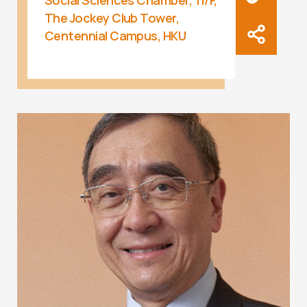
Social Sciences Chamber, 11/F,
The Jockey Club Tower,
Centennial Campus, HKU