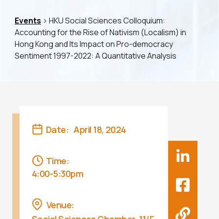
Events
> HKU Social Sciences Colloquium:
Accounting for the Rise of Nativism (Localism) in
Hong Kong and Its Impact on Pro-democracy
Sentiment 1997-2022: A Quantitative Analysis
Date:
April 18, 2024
Time:
4:00-5:30pm
Venue: