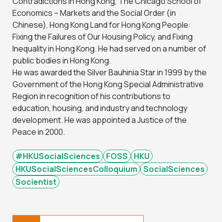
Contradictions in Hong Kong, The Chicago School of
Economics – Markets and the Social Order (in
Chinese), Hong Kong Land for Hong Kong People:
Fixing the Failures of Our Housing Policy, and Fixing
Inequality in Hong Kong. He had served on a number of
public bodies in Hong Kong.
He was awarded the Silver Bauhinia Star in 1999 by the
Government of the Hong Kong Special Administrative
Region in recognition of his contributions to
education, housing, and industry and technology
development. He was appointed a Justice of the
Peace in 2000.
#HKUSocialSciences
FOSS
HKU
HKUSocialSciencesColloquium
SocialSciences
Socientist