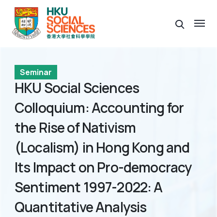
Seminar
HKU Social Sciences
Colloquium: Accounting for
the Rise of Nativism
(Localism) in Hong Kong and
Its Impact on Pro-democracy
Sentiment 1997-2022: A
Quantitative Analysis