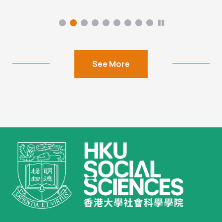
See More