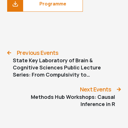
Programme
Previous Events
State Key Laboratory of Brain &
Cognitive Sciences Public Lecture
Series: From Compulsivity to
Compulsion — The Neural Basis of
Compulsive Behaviour
Next Events
Methods Hub Workshops: Causal
Inference in R