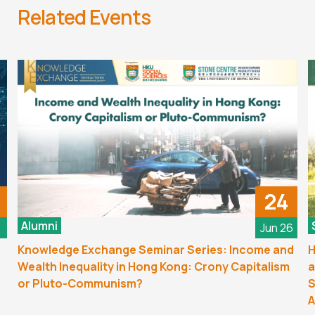
Related Events
24
Alumni
6
Jun 26
Knowledge Exchange Seminar Series: Income and
H
Wealth Inequality in Hong Kong: Crony Capitalism
a
or Pluto-Communism?
S
A