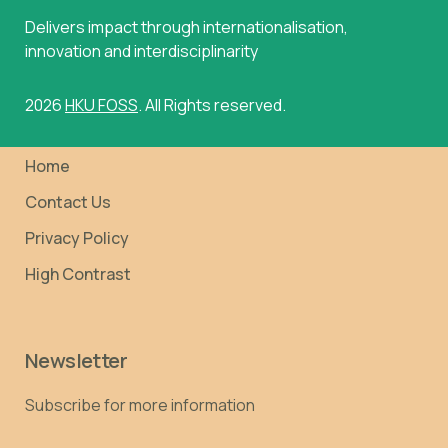
Delivers impact through internationalisation,
innovation and interdisciplinarity
2026
HKU FOSS
. All Rights reserved.
Home
Contact Us
Privacy Policy
High Contrast
Newsletter
Subscribe for more information
Email