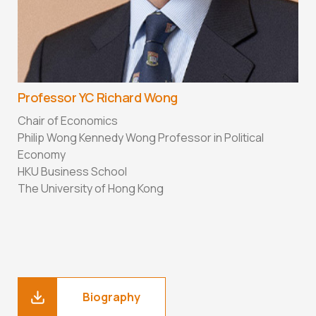
Professor YC Richard Wong
Chair of Economics
Philip Wong Kennedy Wong Professor in Political
Economy
HKU Business School
The University of Hong Kong
Biography