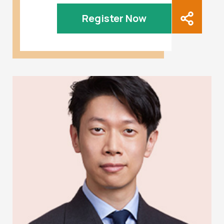
Register Now