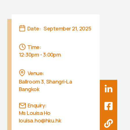
Date:
September 21, 2025
Time:
12:30pm - 3:00pm
Venue:
Ballroom 3, Shangri-La
Bangkok
Enquiry:
Ms Louisa Ho
louisa.ho@hku.hk