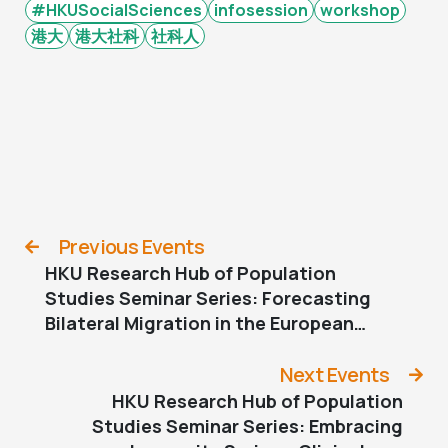
#HKUSocialSciences
infosession
workshop
港大
港大社科
社科人
Previous Events
HKU Research Hub of Population
Studies Seminar Series: Forecasting
Bilateral Migration in the European
Union by Sex
Next Events
HKU Research Hub of Population
Studies Seminar Series: Embracing