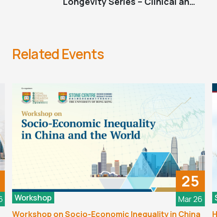
Longevity Series – Clinical and
Psychosocial Pathways to Longevity
Related Events
25
Workshop
6
Mar 26
Workshop on Socio-Economic Inequality in China
H