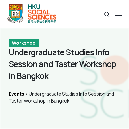
Workshop
Undergraduate Studies Info
Session and Taster Workshop
in Bangkok
Events
> Undergraduate Studies Info Session and
Taster Workshop in Bangkok