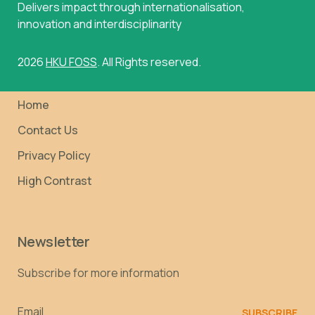
Delivers impact through internationalisation,
innovation and interdisciplinarity
2026
HKU FOSS
. All Rights reserved.
Home
Contact Us
Privacy Policy
High Contrast
Newsletter
Subscribe for more information
Email