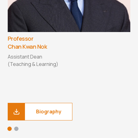
Professor
P
Chan Kwan Nok
E
Assistant Dean
A
(Teaching & Learning)
P
Biography