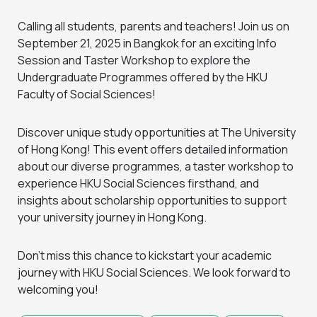
Calling all students, parents and teachers! Join us on
September 21, 2025 in Bangkok for an exciting Info
Session and Taster Workshop to explore the
Undergraduate Programmes offered by the HKU
Faculty of Social Sciences!
Discover unique study opportunities at The University
of Hong Kong! This event offers detailed information
about our diverse programmes, a taster workshop to
experience HKU Social Sciences firsthand, and
insights about scholarship opportunities to support
your university journey in Hong Kong.
Don’t miss this chance to kickstart your academic
journey with HKU Social Sciences. We look forward to
welcoming you!