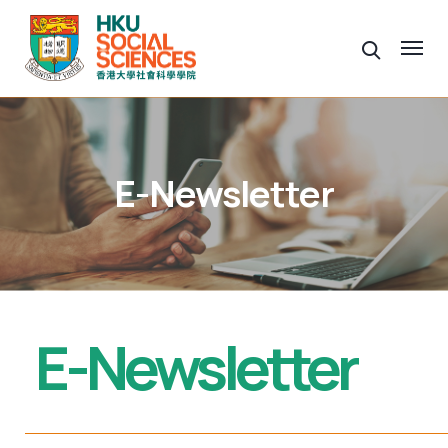
E-Newsletter
E-Newsletter