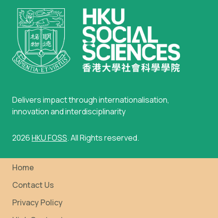
Delivers impact through internationalisation,
innovation and interdisciplinarity
2026
HKU FOSS
. All Rights reserved.
Home
Contact Us
Privacy Policy