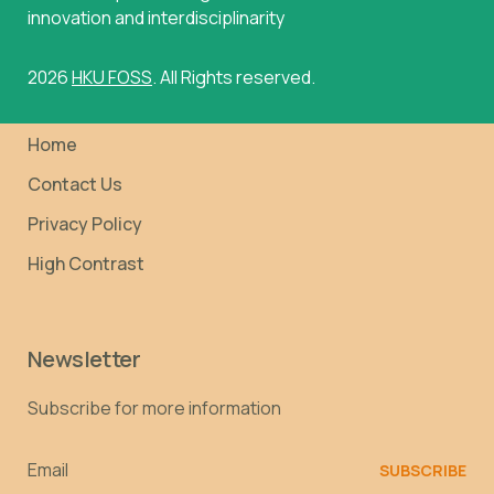
innovation and interdisciplinarity
2026
HKU FOSS
. All Rights reserved.
Home
Contact Us
Privacy Policy
High Contrast
Newsletter
Subscribe for more information
Email