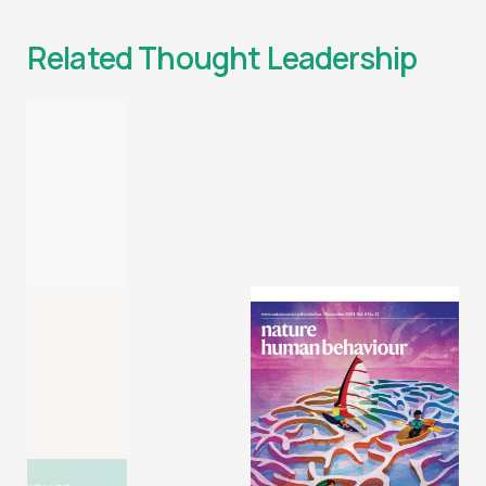
Related Thought Leadership