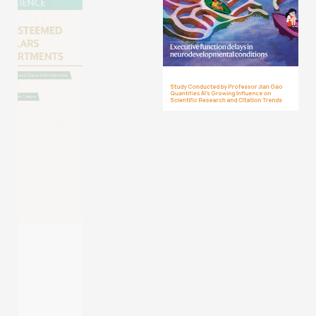
Study Conducted by Professor Jian Gao
Quantifies AI’s Growing Influence on
Scientific Research and Citation Trends