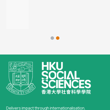
Delivers impact through internationalisation,