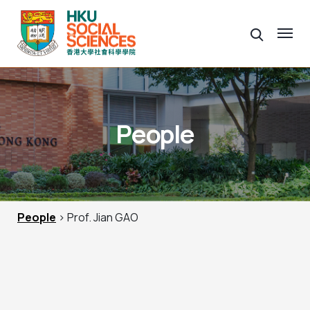
People
People
> Prof. Jian GAO