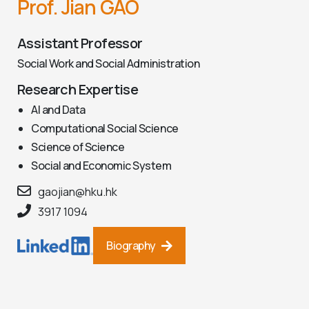
Prof. Jian GAO
Assistant Professor
Social Work and Social Administration
Research Expertise
AI and Data
Computational Social Science
Science of Science
Social and Economic System
gaojian@hku.hk
3917 1094
Biography