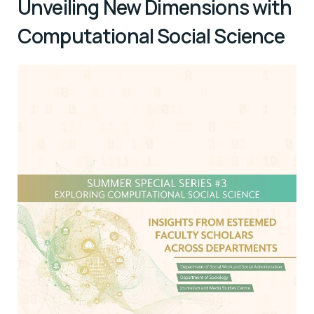
Unveiling New Dimensions with
Computational Social Science