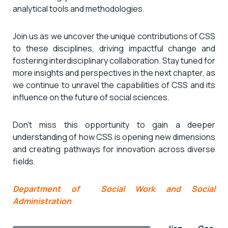
analytical tools and methodologies.
Join us as we uncover the unique contributions of CSS
to these disciplines, driving impactful change and
fostering interdisciplinary collaboration. Stay tuned for
more insights and perspectives in the next chapter, as
we continue to unravel the capabilities of CSS and its
influence on the future of social sciences.
Don’t miss this opportunity to gain a deeper
understanding of how CSS is opening new dimensions
and creating pathways for innovation across diverse
fields.
Department of Social Work and Social
Administration