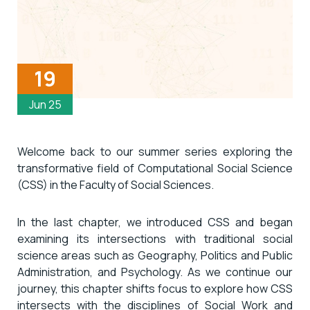
19
Jun 25
Welcome back to our summer series exploring the
transformative field of Computational Social Science
(CSS) in the Faculty of Social Sciences.
In the last chapter, we introduced CSS and began
examining its intersections with traditional social
science areas such as Geography, Politics and Public
Administration, and Psychology. As we continue our
journey, this chapter shifts focus to explore how CSS
intersects with the disciplines of Social Work and