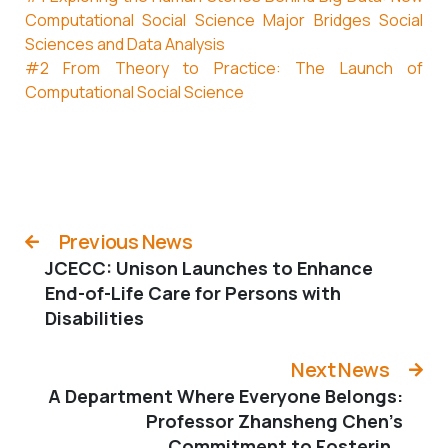
Computational Social Science Major Bridges Social
Sciences and Data Analysis
#2 From Theory to Practice: The Launch of
Computational Social Science
Previous News
JCECC: Unison Launches to Enhance
End-of-Life Care for Persons with
Disabilities
Next News
A Department Where Everyone Belongs:
Professor Zhansheng Chen’s
Commitment to Fostering