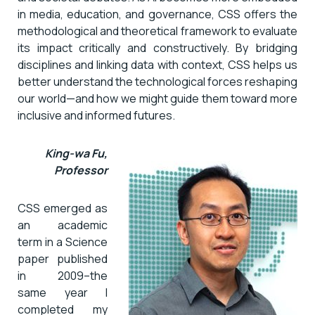
in media, education, and governance, CSS offers the
methodological and theoretical framework to evaluate
its impact critically and constructively. By bridging
disciplines and linking data with context, CSS helps us
better understand the technological forces reshaping
our world—and how we might guide them toward more
inclusive and informed futures.
King-wa Fu,
Professor
CSS emerged as
an academic
term in a Science
paper published
in 2009–the
same year I
completed my