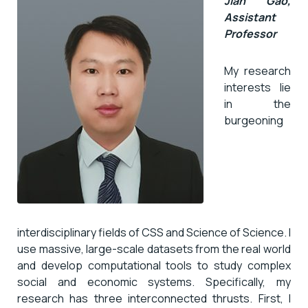
Jian Gao,
Assistant
Professor
My research
interests lie
in the
burgeoning
interdisciplinary fields of CSS and Science of Science. I
use massive, large-scale datasets from the real world
and develop computational tools to study complex
social and economic systems. Specifically, my
research has three interconnected thrusts. First, I