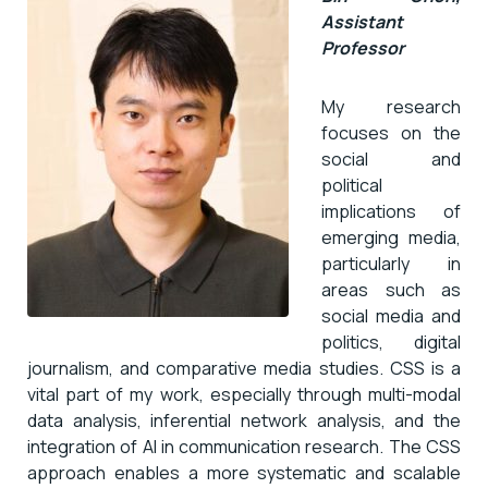
Assistant
Professor
My research
focuses on the
social and
political
implications of
emerging media,
particularly in
areas such as
social media and
politics, digital
journalism, and comparative media studies. CSS is a
vital part of my work, especially through multi-modal
data analysis, inferential network analysis, and the
integration of AI in communication research. The CSS
approach enables a more systematic and scalable