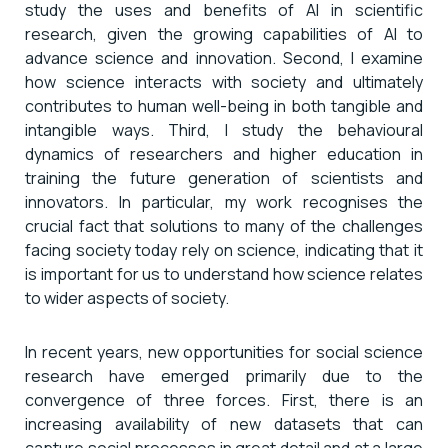
study the uses and benefits of AI in scientific
research, given the growing capabilities of AI to
advance science and innovation. Second, I examine
how science interacts with society and ultimately
contributes to human well-being in both tangible and
intangible ways. Third, I study the behavioural
dynamics of researchers and higher education in
training the future generation of scientists and
innovators. In particular, my work recognises the
crucial fact that solutions to many of the challenges
facing society today rely on science, indicating that it
is important for us to understand how science relates
to wider aspects of society.
In recent years, new opportunities for social science
research have emerged primarily due to the
convergence of three forces. First, there is an
increasing availability of new datasets that can
capture social processes in great detail and at a large