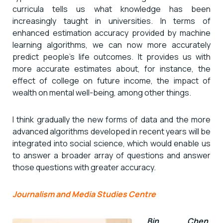
curricula tells us what knowledge has been
increasingly taught in universities. In terms of
enhanced estimation accuracy provided by machine
learning algorithms, we can now more accurately
predict people’s life outcomes. It provides us with
more accurate estimates about, for instance, the
effect of college on future income, the impact of
wealth on mental well-being, among other things.
I think gradually the new forms of data and the more
advanced algorithms developed in recent years will be
integrated into social science, which would enable us
to answer a broader array of questions and answer
those questions with greater accuracy.
Journalism and Media Studies Centre
Bin Chen,