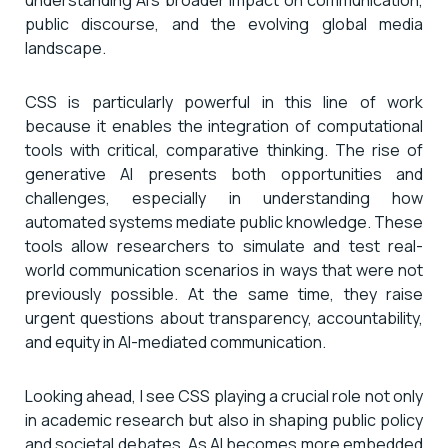
public discourse, and the evolving global media
landscape.
CSS is particularly powerful in this line of work
because it enables the integration of computational
tools with critical, comparative thinking. The rise of
generative AI presents both opportunities and
challenges, especially in understanding how
automated systems mediate public knowledge. These
tools allow researchers to simulate and test real-
world communication scenarios in ways that were not
previously possible. At the same time, they raise
urgent questions about transparency, accountability,
and equity in AI-mediated communication.
Looking ahead, I see CSS playing a crucial role not only
in academic research but also in shaping public policy
and societal debates. As AI becomes more embedded