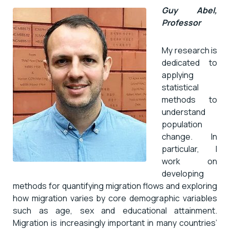
Guy Abel,
Professor
My research is
dedicated to
applying
statistical
methods to
understand
population
change. In
particular, I
work on
developing
methods for quantifying migration flows and exploring
how migration varies by core demographic variables
such as age, sex and educational attainment.
Migration is increasingly important in many countries’