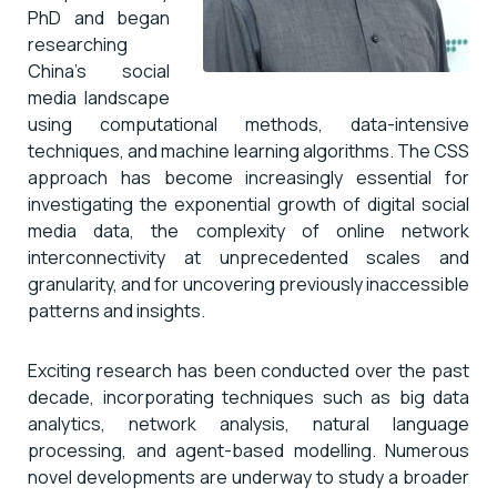
PhD and began
researching
China’s social
media landscape
using computational methods, data-intensive
techniques, and machine learning algorithms. The CSS
approach has become increasingly essential for
investigating the exponential growth of digital social
media data, the complexity of online network
interconnectivity at unprecedented scales and
granularity, and for uncovering previously inaccessible
patterns and insights.
Exciting research has been conducted over the past
decade, incorporating techniques such as big data
analytics, network analysis, natural language
processing, and agent-based modelling. Numerous
novel developments are underway to study a broader