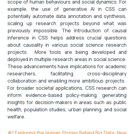
scope of human behaviours and social dynamics. For
example, the use of generative AI in CSS can
potentially automate data annotation and synthesis,
scaling up research projects beyond what was
previously impossible. The introduction of causal
inference in CSS helps address crucial questions
about causality in various social science research
projects. More tools are being developed and
deployed in multiple research areas in social science.
These advancements have implications for academic
researchers, facilitating cross-disciplinary
collaboration and enabling more ambitious projects.
For broader societal applications, CSS research can
inform evidence-based policy-making, generating
insights for decision-makers in areas such as public
health, population studies, urban planning, and social
welfare.
#1 Exploring the Human Stories Behind Big Data: New