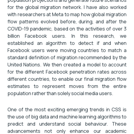
for the global migration network. I have also worked
with researchers at Meta to map how global migration
flow patterns evolved before, during, and after the
COVID-19 pandemic, based on the activities of over 3
billion Facebook users. In this research, we
established an algorithm to detect if and when
Facebook users were moving countries to match a
standard definition of migration recommended by the
United Nations. We then created a model to account
for the different Facebook penetration rates across
different countries, to enable our final migration flow
estimates to represent moves from the entire
population rather than solely social media users.
One of the most exciting emerging trends in CSS is
the use of big data and machine learning algorithms to
predict and understand social behaviour. These
advancements not only enhance our academic