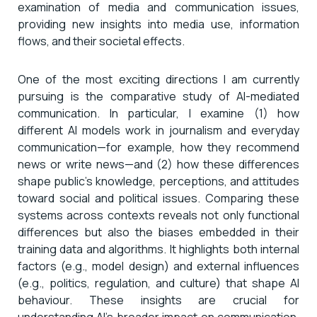
examination of media and communication issues,
providing new insights into media use, information
flows, and their societal effects.
One of the most exciting directions I am currently
pursuing is the comparative study of AI-mediated
communication. In particular, I examine (1) how
different AI models work in journalism and everyday
communication—for example, how they recommend
news or write news—and (2) how these differences
shape public’s knowledge, perceptions, and attitudes
toward social and political issues. Comparing these
systems across contexts reveals not only functional
differences but also the biases embedded in their
training data and algorithms. It highlights both internal
factors (e.g., model design) and external influences
(e.g., politics, regulation, and culture) that shape AI
behaviour. These insights are crucial for
understanding AI’s broader impact on communication,