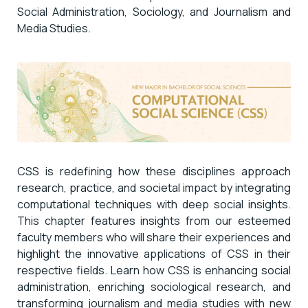
Social Administration, Sociology, and Journalism and
Media Studies.
CSS is redefining how these disciplines approach
research, practice, and societal impact by integrating
computational techniques with deep social insights.
This chapter features insights from our esteemed
faculty members who will share their experiences and
highlight the innovative applications of CSS in their
respective fields. Learn how CSS is enhancing social
administration, enriching sociological research, and
transforming journalism and media studies with new