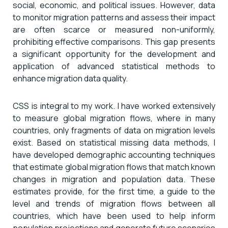
social, economic, and political issues. However, data
to monitor migration patterns and assess their impact
are often scarce or measured non-uniformly,
prohibiting effective comparisons. This gap presents
a significant opportunity for the development and
application of advanced statistical methods to
enhance migration data quality.
CSS is integral to my work. I have worked extensively
to measure global migration flows, where in many
countries, only fragments of data on migration levels
exist. Based on statistical missing data methods, I
have developed demographic accounting techniques
that estimate global migration flows that match known
changes in migration and population data. These
estimates provide, for the first time, a guide to the
level and trends of migration flows between all
countries, which have been used to help inform
population projections and generate future scenarios