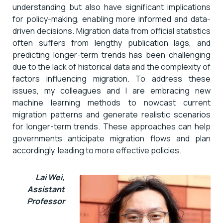
understanding but also have significant implications
for policy-making, enabling more informed and data-
driven decisions. Migration data from official statistics
often suffers from lengthy publication lags, and
predicting longer-term trends has been challenging
due to the lack of historical data and the complexity of
factors influencing migration. To address these
issues, my colleagues and I are embracing new
machine learning methods to nowcast current
migration patterns and generate realistic scenarios
for longer-term trends. These approaches can help
governments anticipate migration flows and plan
accordingly, leading to more effective policies.
Lai Wei,
Assistant
Professor