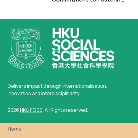
Inclusiveness, Excellence and Diversity
in Psychology
Delivers impact through internationalisation,
innovation and interdisciplinarity
2026
HKU FOSS
. All Rights reserved.
Home