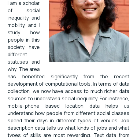
I am a scholar
of social
inequality and
mobility, and I
study how
people in this
society have
different
statuses and
why. The area
has benefited significantly from the recent
development of computational tools. In terms of data
collection, we now have access to much richer data
sources to understand social inequality. For instance,
mobile-phone based location data helps us
understand how people from different social classes
spend their days in different types of venues. Job
description data tells us what kinds of jobs and what
types of skills are most rewarding. Text data from