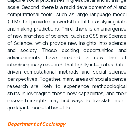
scale. Second, there is a rapid development of AI and
computational tools, such as large language model
(LLM) that provide a powerful toolkit for analysing data
and making predictions. Third, there is an emergence
of new branches of science, such as CSS and Science
of Science, which provide new insights into science
and society. These exciting opportunities and
advancements have enabled a new line of
interdisciplinary research that tightly integrates data-
driven computational methods and social science
perspectives. Together, many areas of social science
research are likely to experience methodological
shifts in leveraging these new capabilities, and their
research insights may find ways to translate more
quickly into societal benefits.
Department of Sociology