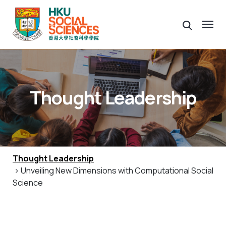
Thought Leadership
Thought Leadership
> Unveiling New Dimensions with Computational Social
Science