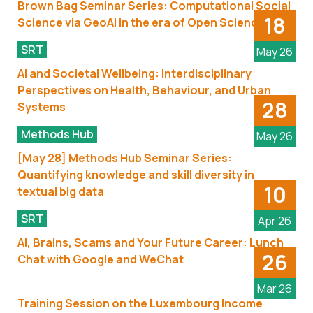
Brown Bag Seminar Series: Computational Social
18
Science via GeoAI in the era of Open Science
SRT
May 26
AI and Societal Wellbeing: Interdisciplinary
Perspectives on Health, Behaviour, and Urban
28
Systems
Methods Hub
May 26
[May 28] Methods Hub Seminar Series:
Quantifying knowledge and skill diversity in
10
textual big data
SRT
Apr 26
AI, Brains, Scams and Your Future Career: Lunch
26
Chat with Google and WeChat
Mar 26
Training Session on the Luxembourg Income