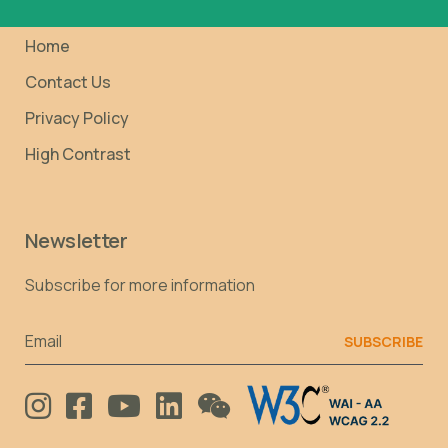
Home
Contact Us
Privacy Policy
High Contrast
Newsletter
Subscribe for more information
Email