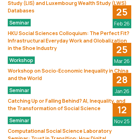
Study (LIS) and Luxembourg Wealth Study (LWS)
25
Databases
Seminar
Feb 26
HKU Social Sciences Colloquium: The Perfect Fit?
Infrastructural Everyday Work and Globalization
25
in the Shoe Industry
Workshop
Mar 26
Workshop on Socio-Economic Inequality in China
28
and the World
Seminar
Jan 26
Catching Up or Falling Behind? AI, Inequality, and
12
the Transformation of Social Science
Seminar
Nov 25
Computational Social Science Laboratory
Seminar: Trust in Transition: How Digital