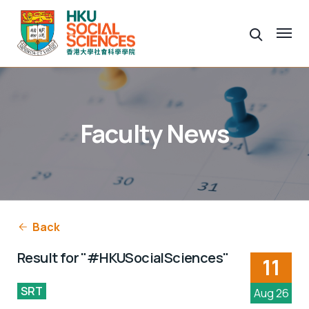
Faculty News
Back
Result for "#HKUSocialSciences"
11
SRT
Aug 26