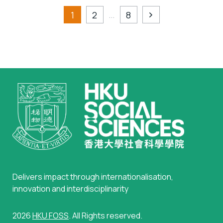
…
1
2
8
Delivers impact through internationalisation,
innovation and interdisciplinarity
2026
HKU FOSS
. All Rights reserved.