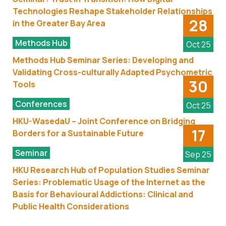
Technologies Reshape Stakeholder Relationships
28
in the Greater Bay Area
Methods Hub
Oct 25
Methods Hub Seminar Series: Developing and
Validating Cross-culturally Adapted Psychometric
30
Tools
Conferences
Oct 25
HKU-WasedaU – Joint Conference on Bridging
17
Borders for a Sustainable Future
Seminar
Sep 25
HKU Research Hub of Population Studies Seminar
Series: Problematic Usage of the Internet as the
Basis for Behavioural Addictions: Clinical and
Public Health Considerations