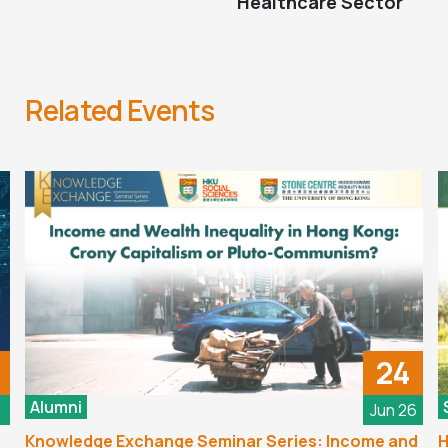
Healthcare Sector
Related Events
24
Alumni
6
Jun 26
Knowledge Exchange Seminar Series: Income and
H