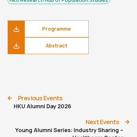
Programme
Abstract
Previous Events
HKU Alumni Day 2026
Next Events
Young Alumni Series: Industry Sharing –