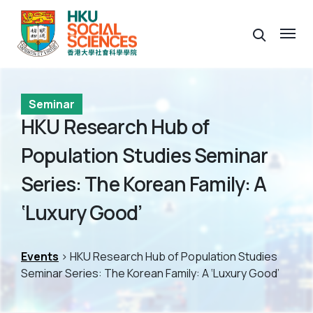
Seminar
HKU Research Hub of
Population Studies Seminar
Series: The Korean Family: A
‘Luxury Good’
Events
> HKU Research Hub of Population Studies
Seminar Series: The Korean Family: A ‘Luxury Good’