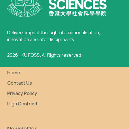
Delivers impact through internationalisation,
innovation and interdisciplinarity
2026
HKU FOSS
. All Rights reserved.
Home
Contact Us
Privacy Policy
High Contrast
Newsletter