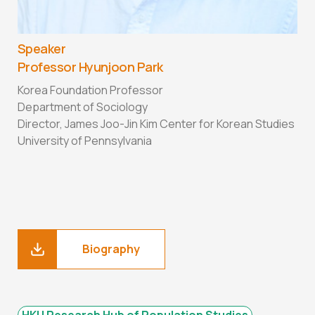
Speaker
Professor Hyunjoon Park
Korea Foundation Professor
Department of Sociology
Director, James Joo-Jin Kim Center for Korean Studies
University of Pennsylvania
Biography
HKU Research Hub of Population Studies