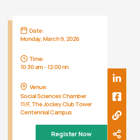
Date:
Monday, March 9, 2026
Time:
10:30 am - 12:00 nn
Venue:
Social Sciences Chamber
11/F, The Jockey Club Tower
Centennial Campus
Register Now