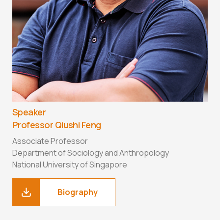
Speaker
Professor Qiushi Feng
Associate Professor
Department of Sociology and Anthropology
National University of Singapore
Biography