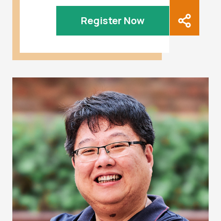
Register Now