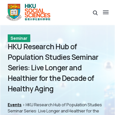
Seminar
HKU Research Hub of
Population Studies Seminar
Series: Live Longer and
Healthier for the Decade of
Healthy Aging
Events
> HKU Research Hub of Population Studies
Seminar Series: Live Longer and Healthier for the