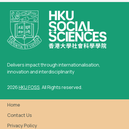
Delivers impact through internationalisation,
innovation and interdisciplinarity
2026
HKU FOSS
. All Rights reserved.
Home
Contact Us
Privacy Policy