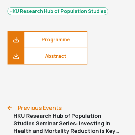
HKU Research Hub of Population Studies
Programme
Abstract
Previous Events
HKU Research Hub of Population
Studies Seminar Series: Investing in
Health and Mortality Reduction is Key