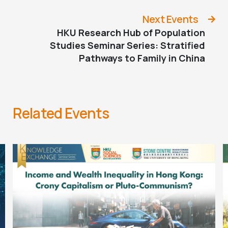
to Slowing Population Decline in Europe
Next Events
HKU Research Hub of Population
Studies Seminar Series: Stratified
Pathways to Family in China
Related Events