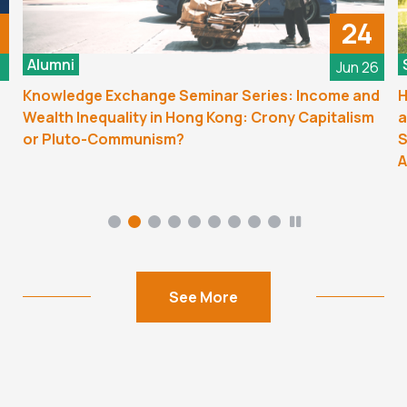
24
Alumni
6
Jun 26
Knowledge Exchange Seminar Series: Income and
H
Wealth Inequality in Hong Kong: Crony Capitalism
a
or Pluto-Communism?
S
A
See More