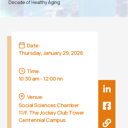
Decade of Healthy Aging
Date:
Thursday, January 29, 2026
Time:
10:30 am - 12:00 nn
Venue:
Social Sciences Chamber
11/F, The Jockey Club Tower
Centennial Campus