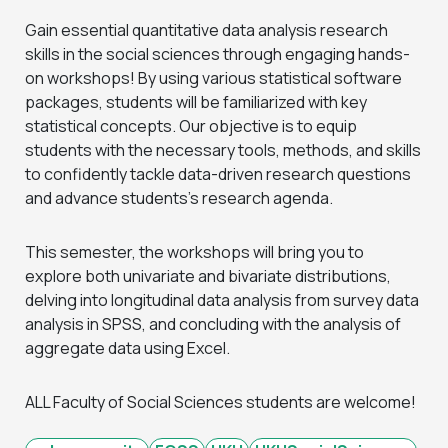
Gain essential quantitative data analysis research
skills in the social sciences through engaging hands-
on workshops! By using various statistical software
packages, students will be familiarized with key
statistical concepts. Our objective is to equip
students with the necessary tools, methods, and skills
to confidently tackle data-driven research questions
and advance students’s research agenda.
This semester, the workshops will bring you to
explore both univariate and bivariate distributions,
delving into longitudinal data analysis from survey data
analysis in SPSS, and concluding with the analysis of
aggregate data using Excel.
ALL Faculty of Social Sciences students are welcome!