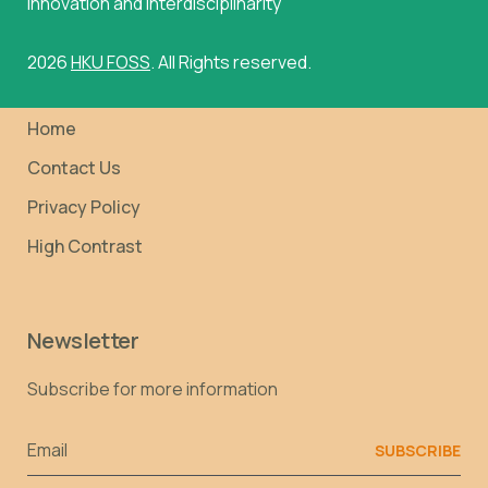
innovation and interdisciplinarity
2026
HKU FOSS
. All Rights reserved.
Home
Contact Us
Privacy Policy
High Contrast
Newsletter
Subscribe for more information
Email