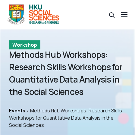
Workshop
Methods Hub Workshops:
Research Skills Workshops for
Quantitative Data Analysis in
the Social Sciences
Events
> Methods Hub Workshops: Research Skills
Workshops for Quantitative Data Analysis in the
Social Sciences