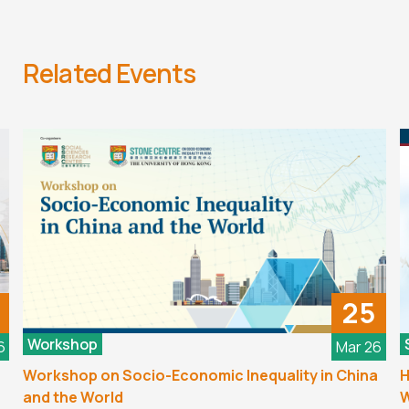
Related Events
25
Workshop
6
Mar 26
Workshop on Socio-Economic Inequality in China
H
and the World
W