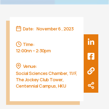
Date:
November 6 , 2023
Time:
12:00nn – 2:30pm
Venue:
Social Sciences Chamber, 11/F,
The Jockey Club Tower,
Centennial Campus, HKU