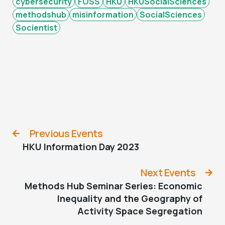
cybersecurity
FOSS
HKU
HKUSocialSciences
methodshub
misinformation
SocialSciences
Socientist
Previous Events
HKU Information Day 2023
Next Events
Methods Hub Seminar Series: Economic
Inequality and the Geography of
Activity Space Segregation