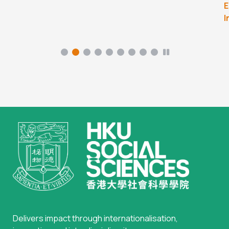
E
I
Delivers impact through internationalisation,