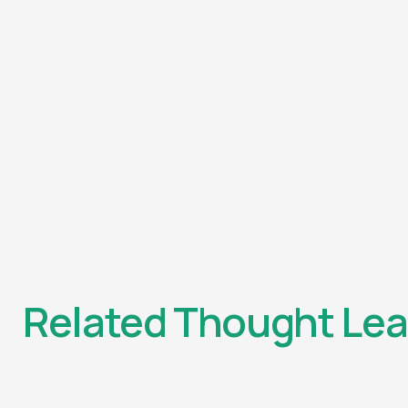
Related Thought Lea