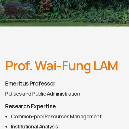
Prof. Wai-Fung LAM
Emeritus Professor
Politics and Public Administration
Research Expertise
Common-pool Resources Management
Institutional Analysis