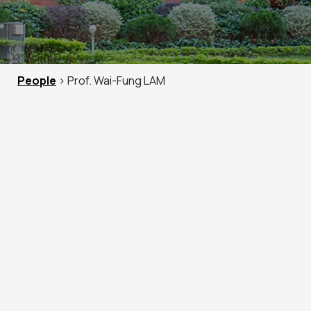
People
> Prof. Wai-Fung LAM