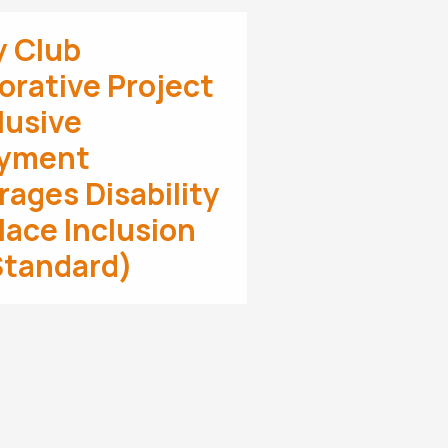
y Club
orative Project
clusive
yment
ages Disability
ace Inclusion
Standard)