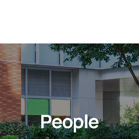
People