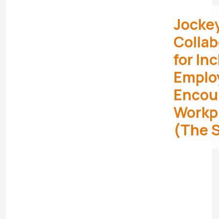
Jocke
Collab
for In
Emplo
Encour
Workpl
(The 