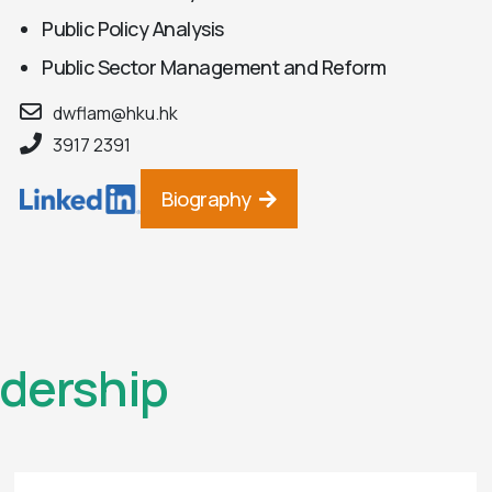
Public Policy Analysis
Public Sector Management and Reform
dwflam@hku.hk
3917 2391
Biography
dership