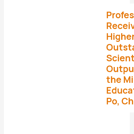
Profes
Receiv
Highe
Outst
Scient
Outpu
the Mi
Educa
Po, Ch