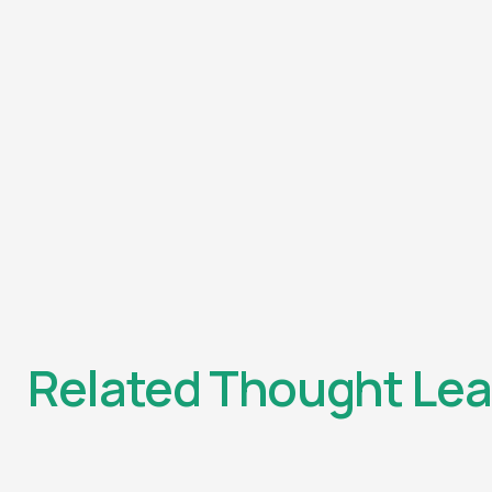
Related Thought Lea