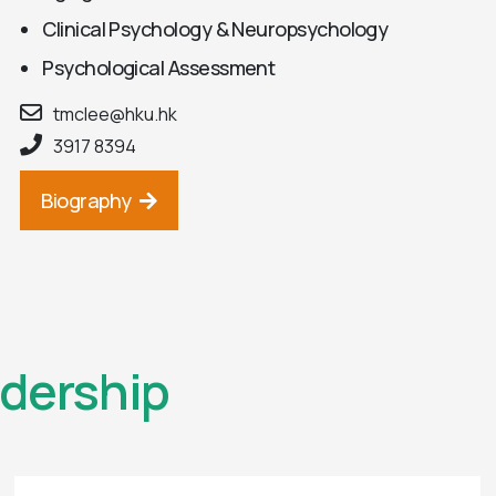
Clinical Psychology & Neuropsychology
Psychological Assessment
tmclee@hku.hk
3917 8394
Biography
dership