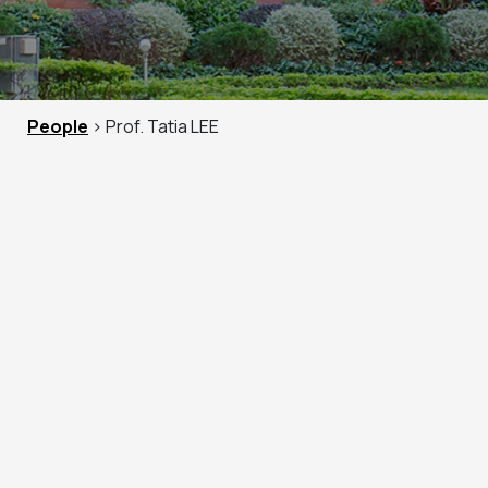
People
> Prof. Tatia LEE