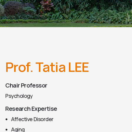
Prof. Tatia LEE
Chair Professor
Psychology
Research Expertise
Affective Disorder
Aging