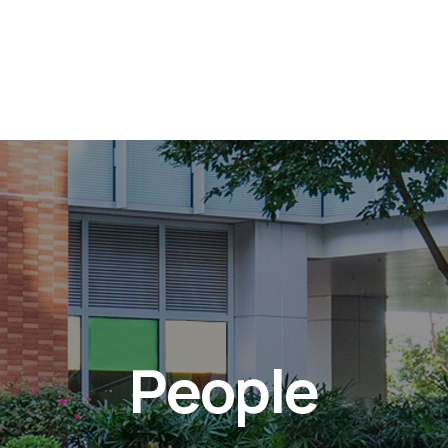
People