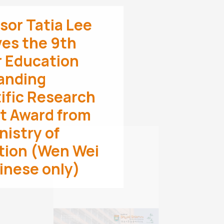
sor Tatia Lee
es the 9th
r Education
anding
ific Research
t Award from
nistry of
Professor Masato
tion (Wen Wei
Kajimoto Appointed
as a Global Future
inese only)
Council Fellow