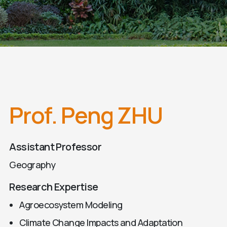
Prof. Peng ZHU
Assistant Professor
Geography
Research Expertise
Agroecosystem Modeling
Climate Change Impacts and Adaptation