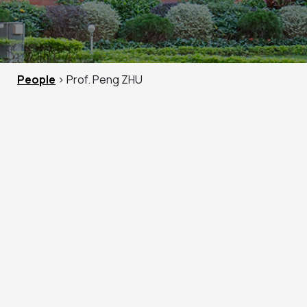
People
> Prof. Peng ZHU