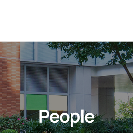
People