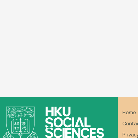
Home
Conta
Privac