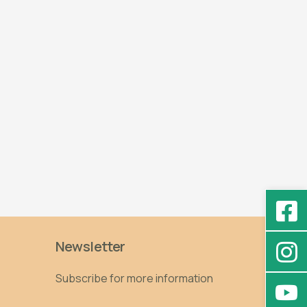
Newsletter
Subscribe for more information
Email