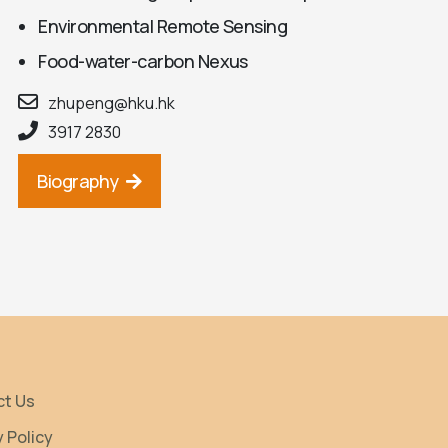
Environmental Remote Sensing
Food-water-carbon Nexus
zhupeng@hku.hk
3917 2830
Biography
ct Us
y Policy