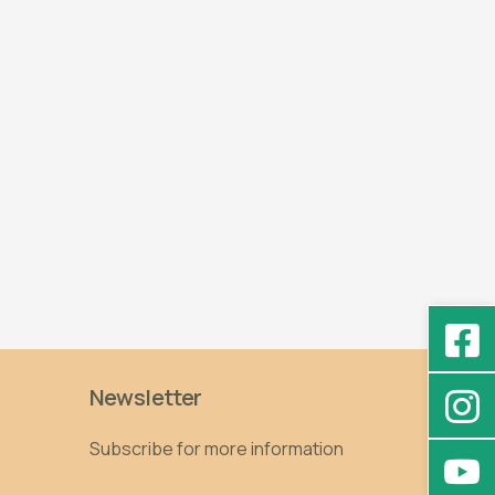
Newsletter
Subscribe for more information
Email