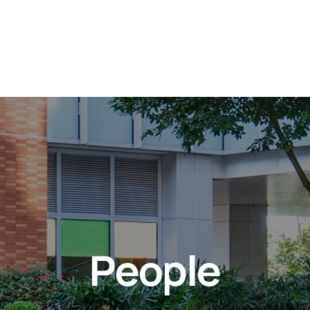
People