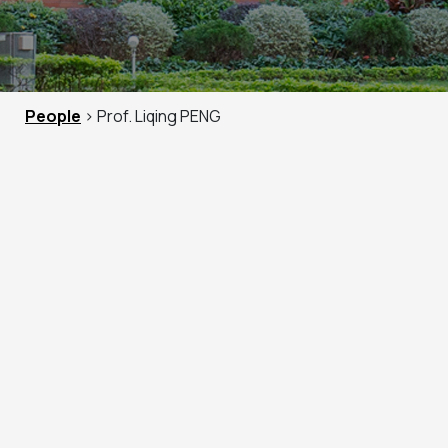
People
> Prof. Liqing PENG