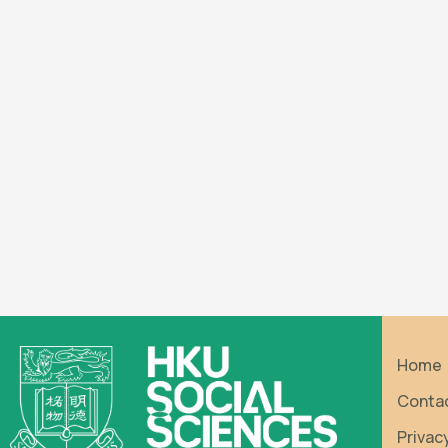
Home
Conta
Privac