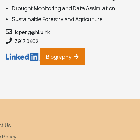
Drought Monitoring and Data Assimilation
Sustainable Forestry and Agriculture
lqpeng@hku.hk
3917 0462
Biography
ct Us
y Policy