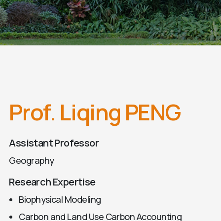
Prof. Liqing PENG
Assistant Professor
Geography
Research Expertise
Biophysical Modeling
Carbon and Land Use Carbon Accounting