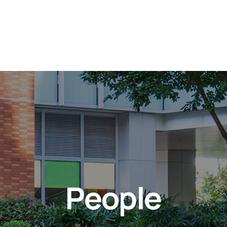
People