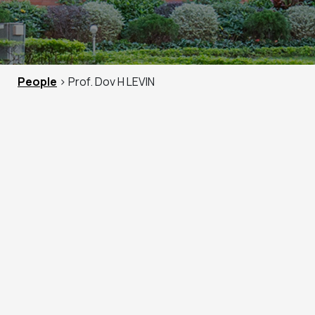
People
> Prof. Dov H LEVIN