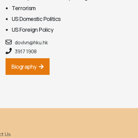
Terrorism
US Domestic Politics
US Foreign Policy
dovlvn@hku.hk
3917 1908
Biography
ct Us