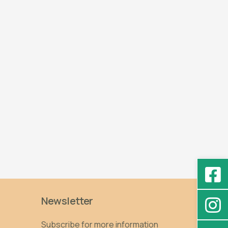
Newsletter
Subscribe for more information