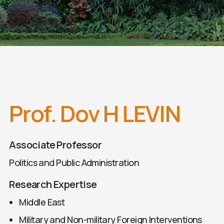
Prof. Dov H LEVIN
Associate Professor
Politics and Public Administration
Research Expertise
Middle East
Military and Non-military Foreign Interventions