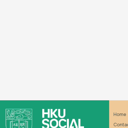
Home
Conta