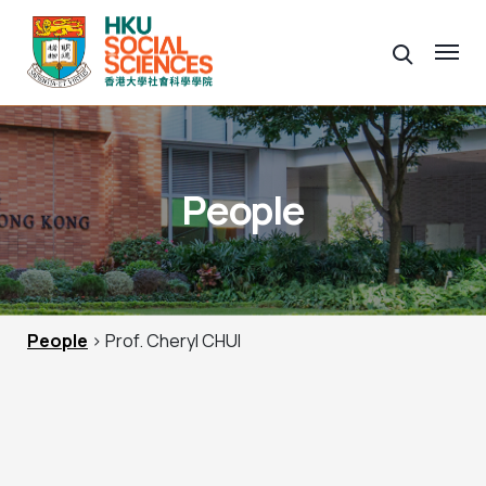
People
People
> Prof. Cheryl CHUI