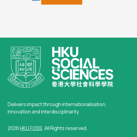
Delivers impact through internationalisation,
innovation and interdisciplinarity
2026
HKU FOSS
. All Rights reserved.