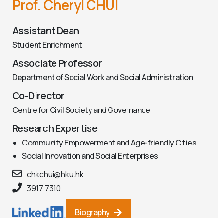
Prof. Cheryl CHUI
Assistant Dean
Student Enrichment
Associate Professor
Department of Social Work and Social Administration
Co-Director
Centre for Civil Society and Governance
Research Expertise
Community Empowerment and Age-friendly Cities
Social Innovation and Social Enterprises
chkchui@hku.hk
3917 7310
Biography