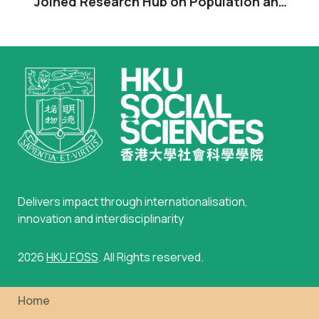
Joined Research Hub on Population and
Sustainable Development”
Delivers impact through internationalisation,
innovation and interdisciplinarity
2026
HKU FOSS
. All Rights reserved.
Home