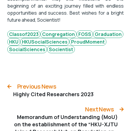
beginning of an exciting journey filled with endless
opportunities and success. Best wishes for a bright
future ahead, Socientist!
Classof2023
Congregation
FOSS
Graduation
HKU
HKUSocialSciences
ProudMoment
SocialSciences
Socientist
Previous News
Highly Cited Researchers 2023
Next News
Memorandum of Understanding (MoU)
on the establishment of the “HKU-XJTU