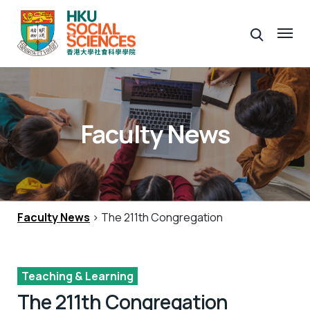
Faculty News
Faculty News
> The 211th Congregation
Teaching & Learning
The 211th Congregation