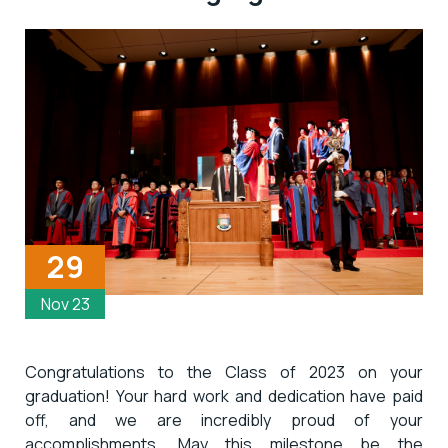
29
Nov 23
Congratulations to the Class of 2023 on your
graduation! Your hard work and dedication have paid
off, and we are incredibly proud of your
accomplishments. May this milestone be the