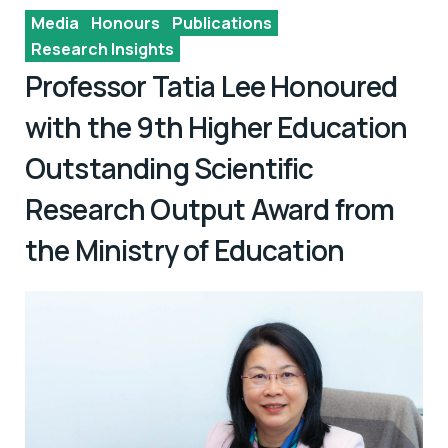
Media
Honours
Publications
Research Insights
Professor Tatia Lee Honoured
with the 9th Higher Education
Outstanding Scientific
Research Output Award from
the Ministry of Education