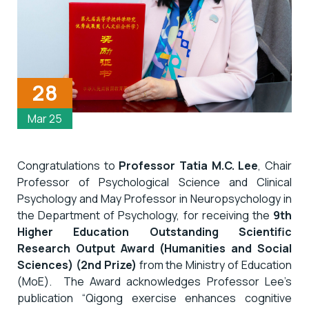
28
Mar 25
Congratulations to
Professor Tatia M.C. Lee
, Chair
Professor of Psychological Science and Clinical
Psychology and May Professor in Neuropsychology in
the Department of Psychology, for receiving the
9th
Higher Education Outstanding Scientific
Research Output Award (Humanities and Social
Sciences) (2nd Prize)
from the Ministry of Education
(MoE). The Award acknowledges Professor Lee’s
publication “Qigong exercise enhances cognitive