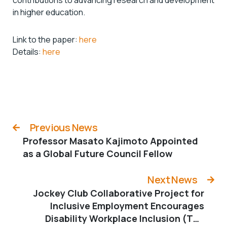
in higher education.
Link to the paper:
here
Details:
here
Previous News
Professor Masato Kajimoto Appointed
as a Global Future Council Fellow
Next News
Jockey Club Collaborative Project for
Inclusive Employment Encourages
Disability Workplace Inclusion (The