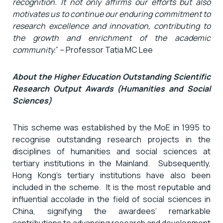
recognition. It not only affirms our efforts but also
motivates us to continue our enduring commitment to
research excellence and innovation, contributing to
the growth and enrichment of the academic
community.
” – Professor Tatia MC Lee
About the Higher Education Outstanding Scientific
Research Output Awards (Humanities and Social
Sciences)
This scheme was established by the MoE in 1995 to
recognise outstanding research projects in the
disciplines of humanities and social sciences at
tertiary institutions in the Mainland. Subsequently,
Hong Kong’s tertiary institutions have also been
included in the scheme. It is the most reputable and
influential accolade in the field of social sciences in
China, signifying the awardees’ remarkable
contributions to advancing research and development