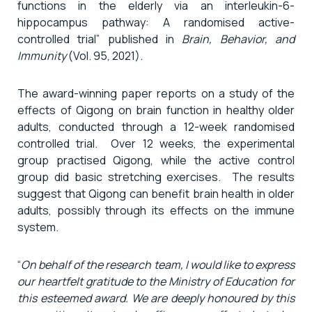
functions in the elderly via an interleukin-6-
hippocampus pathway: A randomised active-
controlled trial” published in
Brain, Behavior, and
Immunity
(Vol. 95, 2021).
The award-winning paper reports on a study of the
effects of Qigong on brain function in healthy older
adults, conducted through a 12-week randomised
controlled trial. Over 12 weeks, the experimental
group practised Qigong, while the active control
group did basic stretching exercises. The results
suggest that Qigong can benefit brain health in older
adults, possibly through its effects on the immune
system.
“
On behalf of the research team, I would like to express
our heartfelt gratitude to the Ministry of Education for
this esteemed award. We are deeply honoured by this