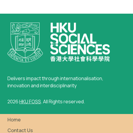
Standard)
Delivers impact through internationalisation,
innovation and interdisciplinarity
2026
HKU FOSS
. All Rights reserved.
Home
Contact Us