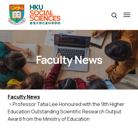
Faculty News
Faculty News
> Professor Tatia Lee Honoured with the 9th Higher
Education Outstanding Scientific Research Output
Award from the Ministry of Education