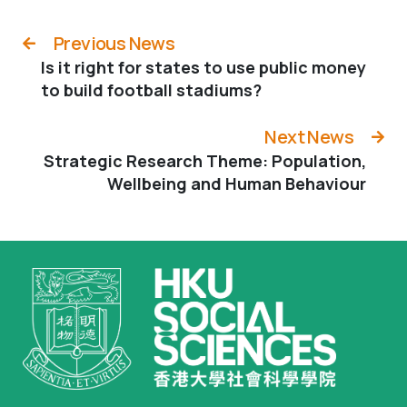
Previous News
Is it right for states to use public money
to build football stadiums?
Next News
Strategic Research Theme: Population,
Wellbeing and Human Behaviour