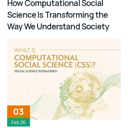
How Computational Social
Science Is Transforming the
Way We Understand Society
03
Feb 26