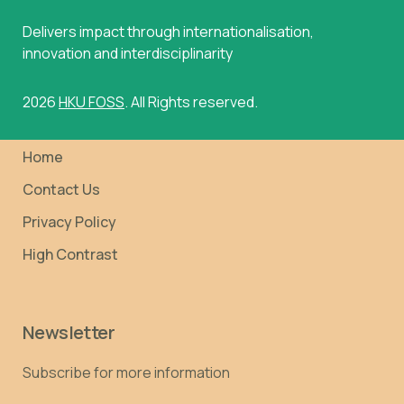
Delivers impact through internationalisation,
innovation and interdisciplinarity
2026
HKU FOSS
. All Rights reserved.
Home
Contact Us
Privacy Policy
High Contrast
Newsletter
Subscribe for more information
Email