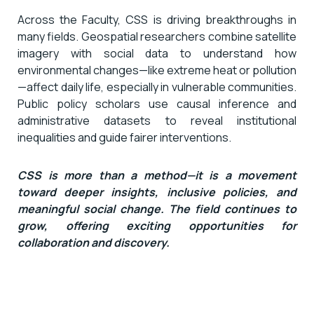
Across the Faculty, CSS is driving breakthroughs in
many fields. Geospatial researchers combine satellite
imagery with social data to understand how
environmental changes—like extreme heat or pollution
—affect daily life, especially in vulnerable communities.
Public policy scholars use causal inference and
administrative datasets to reveal institutional
inequalities and guide fairer interventions.
CSS is more than a method—it is a movement
toward deeper insights, inclusive policies, and
meaningful social change. The field continues to
grow, offering exciting opportunities for
collaboration and discovery.