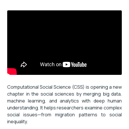
Computational Social Science (CSS) is opening a new
chapter in the social sciences by merging big data,
machine learning, and analytics with deep human
understanding. It helps researchers examine complex
social issues—from migration patterns to social
inequality.