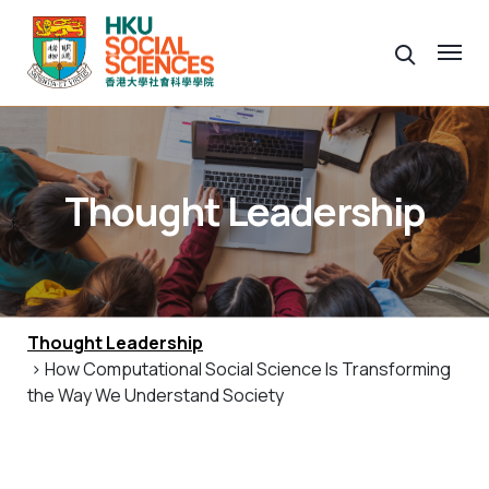
Thought Leadership
Thought Leadership
> How Computational Social Science Is Transforming
the Way We Understand Society