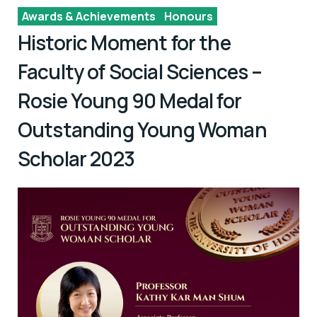
Awards & Achievements
Honours
Historic Moment for the
Faculty of Social Sciences –
Rosie Young 90 Medal for
Outstanding Young Woman
Scholar 2023