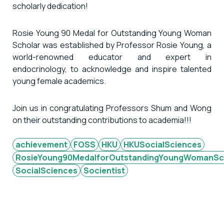
scholarly dedication!
Rosie Young 90 Medal for Outstanding Young Woman
Scholar was established by Professor Rosie Young, a
world-renowned educator and expert in
endocrinology, to acknowledge and inspire talented
young female academics.
Join us in congratulating Professors Shum and Wong
on their outstanding contributions to academia!!!
achievement
FOSS
HKU
HKUSocialSciences
RosieYoung90MedalforOutstandingYoungWomanSc
SocialSciences
Socientist