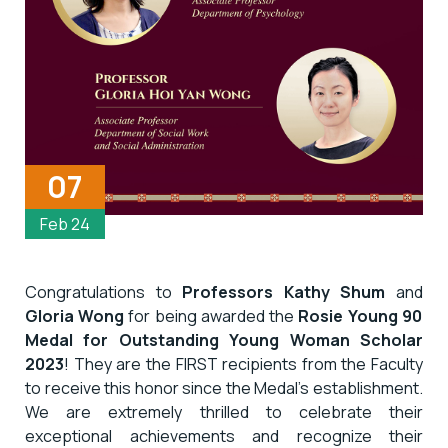
07
Feb 24
Congratulations to
Professors Kathy Shum
and
Gloria Wong
for being awarded the
Rosie Young 90
Medal for Outstanding Young Woman Scholar
2023
! They are the FIRST recipients from the Faculty
to receive this honor since the Medal’s establishment.
We are extremely thrilled to celebrate their
exceptional achievements and recognize their