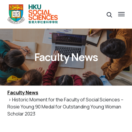
Faculty News
Faculty News
> Historic Moment for the Faculty of Social Sciences –
Rosie Young 90 Medal for Outstanding Young Woman
Scholar 2023