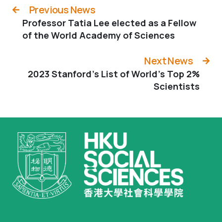
Previous News
Professor Tatia Lee elected as a Fellow
of the World Academy of Sciences
Next News
2023 Stanford’s List of World’s Top 2%
Scientists