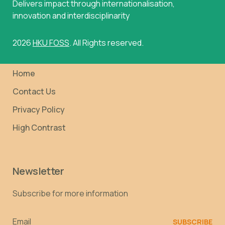
Delivers impact through internationalisation,
innovation and interdisciplinarity
2026
HKU FOSS
. All Rights reserved.
Home
Contact Us
Privacy Policy
High Contrast
Newsletter
Subscribe for more information
Email