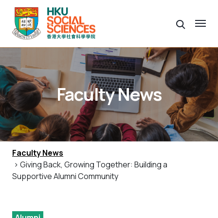
Faculty News
Faculty News
> Giving Back, Growing Together: Building a
Supportive Alumni Community
Alumni