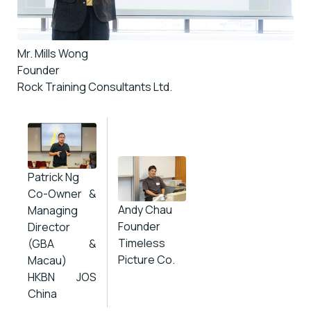
Mr. Mills Wong
Founder
Rock Training Consultants Ltd.
Patrick Ng
Co-Owner &
Andy Chau
Managing
Founder
Director
Timeless
(GBA &
Picture Co.
Macau)
HKBN JOS
China