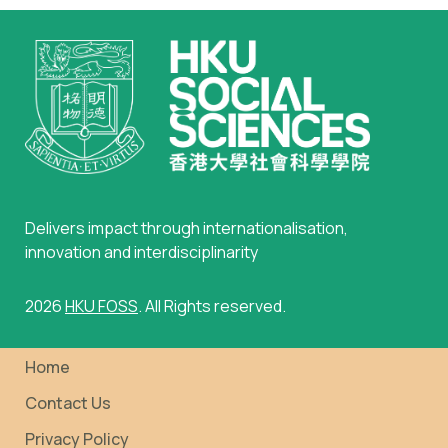
Delivers impact through internationalisation,
innovation and interdisciplinarity
2026
HKU FOSS
. All Rights reserved.
Home
Contact Us
Privacy Policy