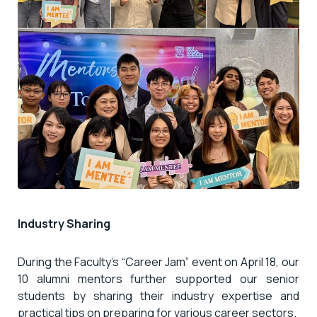
Industry Sharing
During the Faculty’s “Career Jam” event on April 18, our
10 alumni mentors further supported our senior
students by sharing their industry expertise and
practical tips on preparing for various career sectors.