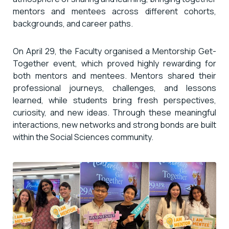
mentors and mentees across different cohorts,
backgrounds, and career paths.
On April 29, the Faculty organised a Mentorship Get-
Together event, which proved highly rewarding for
both mentors and mentees. Mentors shared their
professional journeys, challenges, and lessons
learned, while students bring fresh perspectives,
curiosity, and new ideas. Through these meaningful
interactions, new networks and strong bonds are built
within the Social Sciences community.