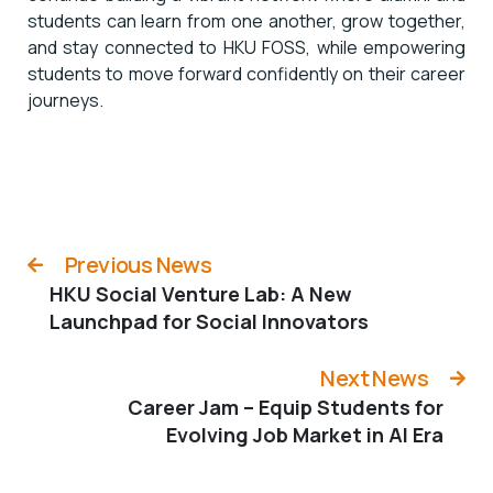
students can learn from one another, grow together,
and stay connected to HKU FOSS, while empowering
students to move forward confidently on their career
journeys.
Previous News
HKU Social Venture Lab: A New
Launchpad for Social Innovators
Next News
Career Jam – Equip Students for
Evolving Job Market in AI Era