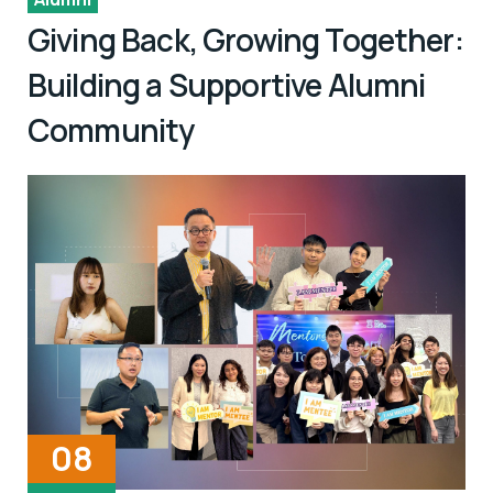
Giving Back, Growing Together:
Building a Supportive Alumni
Community
08