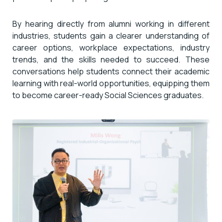
By hearing directly from alumni working in different
industries, students gain a clearer understanding of
career options, workplace expectations, industry
trends, and the skills needed to succeed. These
conversations help students connect their academic
learning with real-world opportunities, equipping them
to become career-ready Social Sciences graduates.