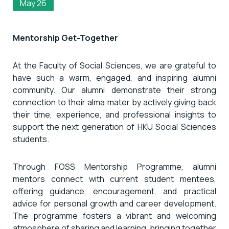
May 26
Mentorship Get-Together
At the Faculty of Social Sciences, we are grateful to
have such a warm, engaged, and inspiring alumni
community. Our alumni demonstrate their strong
connection to their alma mater by actively giving back
their time, experience, and professional insights to
support the next generation of HKU Social Sciences
students.
Through FOSS Mentorship Programme, alumni
mentors connect with current student mentees,
offering guidance, encouragement, and practical
advice for personal growth and career development.
The programme fosters a vibrant and welcoming
atmosphere of sharing and learning, bringing together