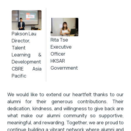
Pakson Lau
Rita Tse
Director,
Executive
Talent
Officer
Learning &
HKSAR
Development
Government
CBRE Asia
Pacific
We would like to extend our heartfelt thanks to our
alumni for their generous contributions. Their
dedication, kindness, and willingness to give back are
what make our alumni community so supportive,
meaningful, and rewarding. Together, we are proud to
continue building a vibrant network where alumni and