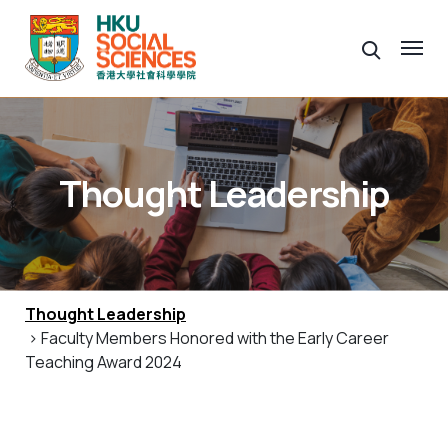
Thought Leadership
Thought Leadership
> Faculty Members Honored with the Early Career
Teaching Award 2024