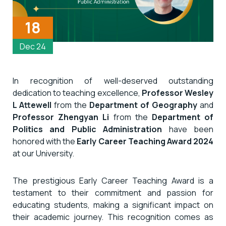
18
Dec 24
In recognition of well-deserved outstanding
dedication to teaching excellence,
Professor Wesley
L Attewell
from the
Department of Geography
and
Professor Zhengyan Li
from the
Department of
Politics and Public Administration
have been
honored with the
Early Career Teaching Award 2024
at our University.
The prestigious Early Career Teaching Award is a
testament to their commitment and passion for
educating students, making a significant impact on
their academic journey. This recognition comes as