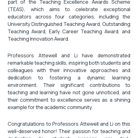
part of the Teaching Excellence Awards Scheme
(TEAS), which aims to celebrate exceptional
educators across four categories, including the
University Distinguished Teaching Award, Outstanding
Teaching Award, Early Career Teaching Award, and
Teaching Innovation Award.
Professors Attewell and Li have demonstrated
remarkable teaching skills, inspiring both students and
colleagues with their innovative approaches and
dedication to fostering a dynamic learning
environment. Their significant contributions to
teaching and learning have not gone unnoticed, and
their commitment to excellence serves as a shining
example for the academic community.
Congratulations to Professors Attewell and Li on this
well-deserved honor! Their passion for teaching and