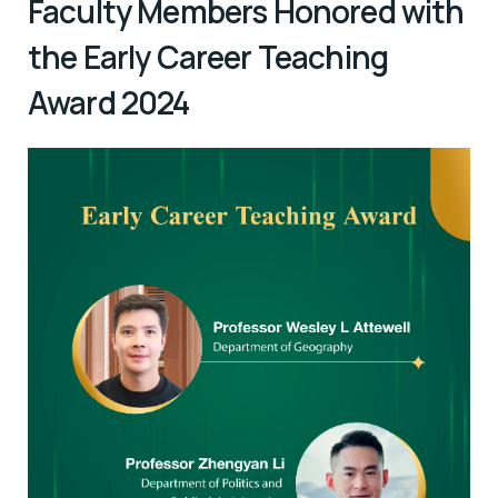
Faculty Members Honored with
the Early Career Teaching
Award 2024