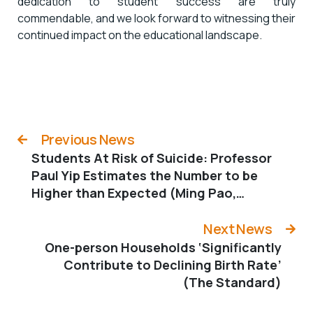
dedication to student success are truly
commendable, and we look forward to witnessing their
continued impact on the educational landscape.
Previous News
Students At Risk of Suicide: Professor
Paul Yip Estimates the Number to be
Higher than Expected (Ming Pao,
Chinese only)
Next News
One-person Households ‘Significantly
Contribute to Declining Birth Rate’
(The Standard)