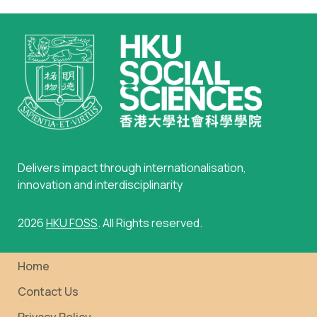
Delivers impact through internationalisation,
innovation and interdisciplinarity
2026
HKU FOSS
. All Rights reserved.
Home
Contact Us