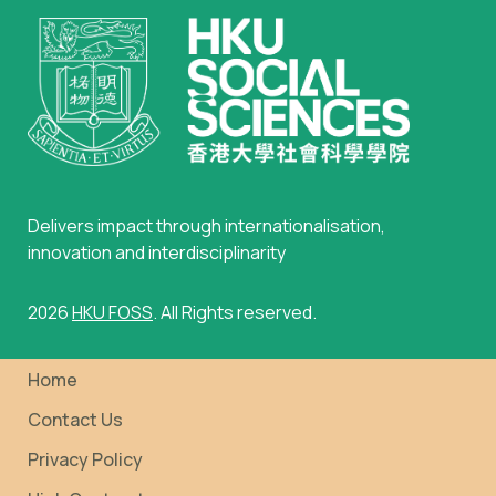
Delivers impact through internationalisation,
innovation and interdisciplinarity
2026
HKU FOSS
. All Rights reserved.
Home
Contact Us
Privacy Policy