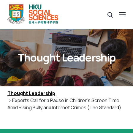
Thought Leadership
Thought Leadership
> Experts Call for a Pause in Children’s Screen Time
Amid Rising Bully and Internet Crimes (The Standard)