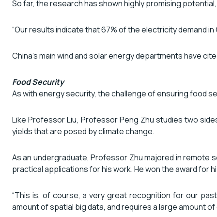
So far, the research has shown highly promising potential,
“Our results indicate that 67% of the electricity demand i
China’s main wind and solar energy departments have cite
Food Security
As with energy security, the challenge of ensuring food sec
Like Professor Liu, Professor Peng Zhu studies two side
yields that are posed by climate change.
As an undergraduate, Professor Zhu majored in remote se
practical applications for his work. He won the award f
“This is, of course, a very great recognition for our pa
amount of spatial big data, and requires a large amount of