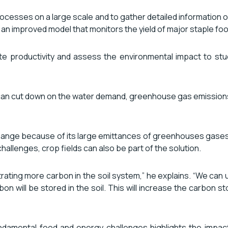
ocesses on a large scale and to gather detailed information on
 an improved model that monitors the yield of major staple fo
te productivity and assess the environmental impact to stud
can cut down on the water demand, greenhouse gas emissions an
e change because of its large emittances of greenhouses gas
hallenges, crop fields can also be part of the solution.
estrating more carbon in the soil system,” he explains. “We ca
n will be stored in the soil. This will increase the carbon stora
damental food and energy challenges highlights the impactf