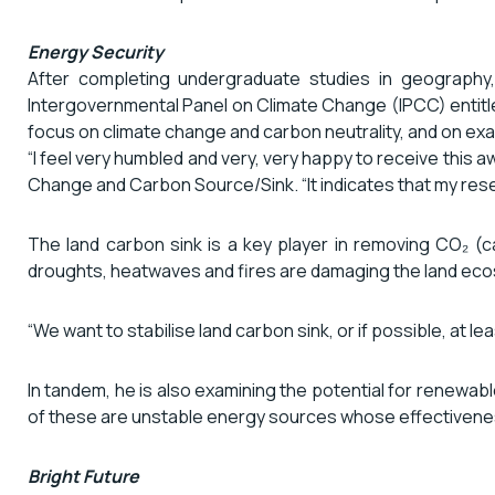
Energy Security
After completing undergraduate studies in geography
Intergovernmental Panel on Climate Change (IPCC) entitl
focus on climate change and carbon neutrality, and on exam
“I feel very humbled and very, very happy to receive this 
Change and Carbon Source/Sink. “It indicates that my resea
The land carbon sink is a key player in removing CO₂ 
droughts, heatwaves and fires are damaging the land ecosy
“We want to stabilise land carbon sink, or if possible, at l
In tandem, he is also examining the potential for renewabl
of these are unstable energy sources whose effectivenes
Bright Future