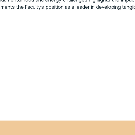
ents the Faculty’s position as a leader in developing tangi