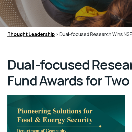
Thought Leadership
> Dual-focused Research Wins NSFC
Dual-focused Resear
Fund Awards for Two