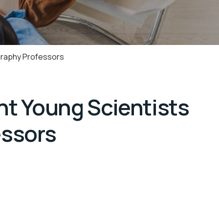
graphy Professors
t Young Scientists
essors