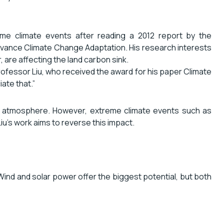
me climate events after reading a 2012 report by the
dvance Climate Change Adaptation. His research interests
 are affecting the land carbon sink.
Professor Liu, who received the award for his paper Climate
ate that.”
he atmosphere. However, extreme climate events such as
u’s work aims to reverse this impact.
 Wind and solar power offer the biggest potential, but both