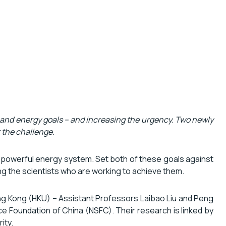
 and energy goals – and increasing the urgency. Two newly
t the challenge.
 and powerful energy system. Set both of these goals against
ing the scientists who are working to achieve them.
ng Kong (HKU) – Assistant Professors Laibao Liu and Peng
e Foundation of China (NSFC). Their research is linked by
ity.