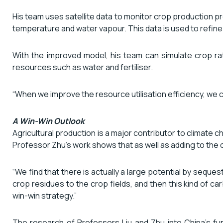
His team uses satellite data to monitor crop production pr
temperature and water vapour. This data is used to refine
With the improved model, his team can simulate crop ra
resources such as water and fertiliser.
“When we improve the resource utilisation efficiency, we 
A Win-Win Outlook
Agricultural production is a major contributor to climat
Professor Zhu’s work shows that as well as adding to the c
“We find that there is actually a large potential by sequ
crop residues to the crop fields, and then this kind of carbo
win-win strategy.”
The research of Professors Liu and Zhu into China’s fun