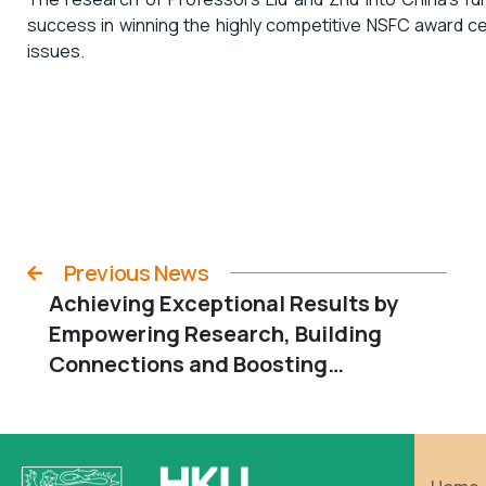
success in winning the highly competitive NSFC award cem
issues.
Previous News
Achieving Exceptional Results by
Empowering Research, Building
Connections and Boosting
Wellbeing: A Winning Combination
for Dean Ming Wen