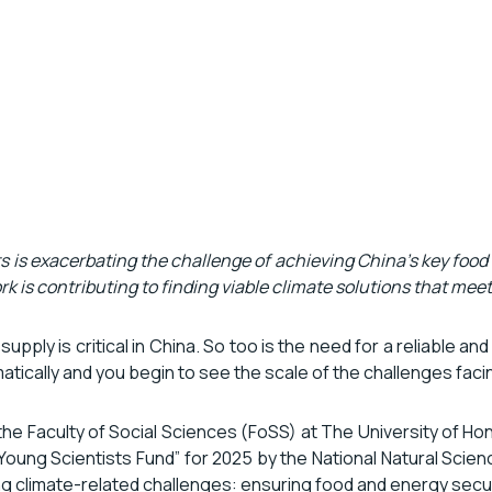
is exacerbating the challenge of achieving China’s key food
k is contributing to finding viable climate solutions that mee
 supply is critical in China. So too is the need for a reliable
matically and you begin to see the scale of the challenges fac
he Faculty of Social Sciences (FoSS) at The University of Ho
oung Scientists Fund” for 2025 by the National Natural Scienc
ing climate-related challenges: ensuring food and energy secur