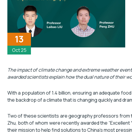
13
Oct 25
The impact of climate change and extreme weather events 
awarded scientists explain how the dual nature of their wor
With a population of 1.4 billion, ensuring an adequate food
the backdrop of a climate that is changing quickly and dra
Two of these scientists are geography professors from t
Zhu, both of whom were recently awarded the “Excellent Y
their mission to help find solutions to China’s most press