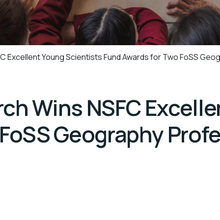
 Excellent Young Scientists Fund Awards for Two FoSS Geo
ch Wins NSFC Excellen
 FoSS Geography Prof