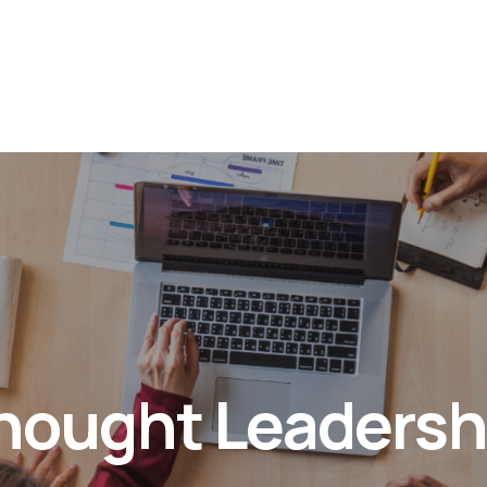
hought Leadersh