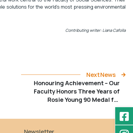
ble solutions for the world’s most pressing environmental
Contributing writer: Liana Cafolla
Next News
Honouring Achievement – Our
Faculty Honors Three Years of
Rosie Young 90 Medal for
Outstanding Young Woman
Scholars
Newsletter