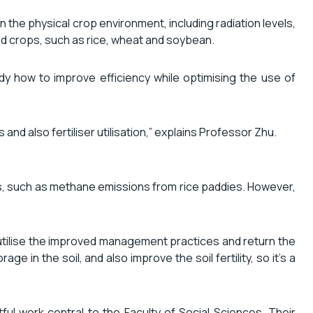
 the physical crop environment, including radiation levels,
od crops, such as rice, wheat and soybean.
y how to improve efficiency while optimising the use of
d also fertiliser utilisation,” explains Professor Zhu.
es, such as methane emissions from rice paddies. However,
n utilise the improved management practices and return the
ge in the soil, and also improve the soil fertility, so it’s a
ul work central to the Faculty of Social Sciences. Their