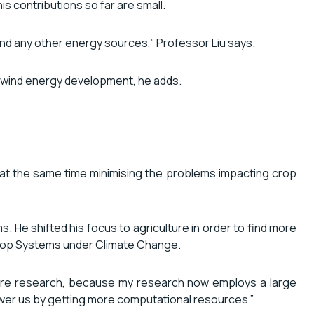
s contributions so far are small.
 and any other energy sources,” Professor Liu says.
d wind energy development, he adds.
 at the same time minimising the problems impacting crop
e shifted his focus to agriculture in order to find more
 Crop Systems under Climate Change.
 future research, because my research now employs a large
power us by getting more computational resources.”