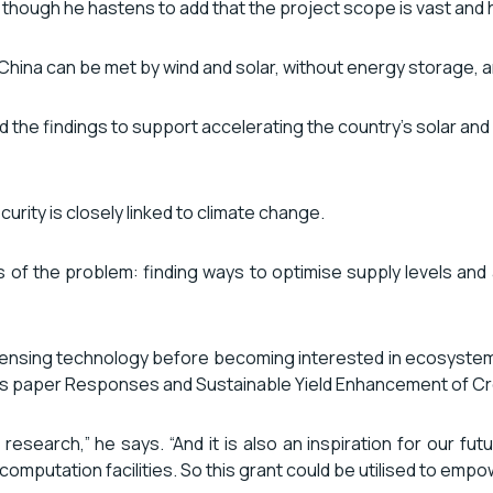
 though he hastens to add that the project scope is vast and hi
n China can be met by wind and solar, without energy storage,
d the findings to support accelerating the country’s solar an
urity is closely linked to climate change.
s of the problem: finding ways to optimise supply levels and
nsing technology before becoming interested in ecosystems. H
or his paper Responses and Sustainable Yield Enhancement of
st research,” he says. “And it is also an inspiration for our
 computation facilities. So this grant could be utilised to em