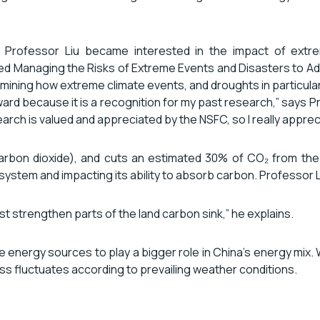
, Professor Liu became interested in the impact of extre
ed Managing the Risks of Extreme Events and Disasters to A
ining how extreme climate events, and droughts in particular,
award because it is a recognition for my past research,” says 
rch is valued and appreciated by the NSFC, so I really appreci
(carbon dioxide), and cuts an estimated 30% of CO₂ from t
stem and impacting its ability to absorb carbon. Professor Li
east strengthen parts of the land carbon sink,” he explains.
e energy sources to play a bigger role in China’s energy mix.
s fluctuates according to prevailing weather conditions.